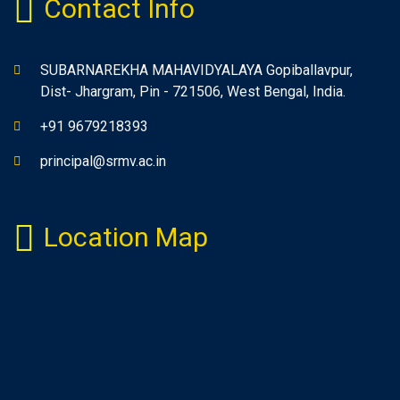
Contact Info
SUBARNAREKHA MAHAVIDYALAYA Gopiballavpur,
Dist- Jhargram, Pin - 721506, West Bengal, India.
+91 9679218393
principal@srmv.ac.in
Location Map