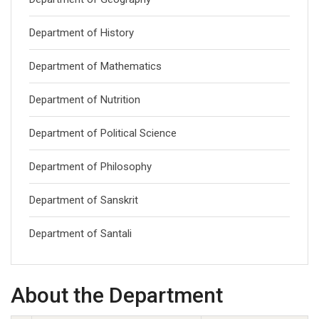
Department of History
Department of Mathematics
Department of Nutrition
Department of Political Science
Department of Philosophy
Department of Sanskrit
Department of Santali
About the Department