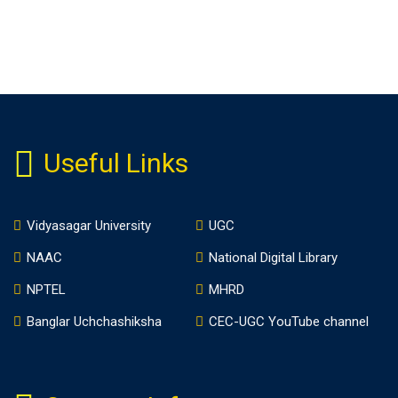
Useful Links
Vidyasagar University
UGC
NAAC
National Digital Library
NPTEL
MHRD
Banglar Uchchashiksha
CEC-UGC YouTube channel