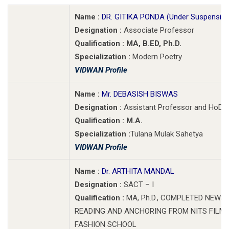
Name :
DR. GITIKA PONDA (Under Suspension
Designation :
Associate Professor
Qualification : MA, B.ED, Ph.D.
Specialization :
Modern Poetry
VIDWAN Profile
Name :
Mr. DEBASISH BISWAS
Designation :
Assistant Professor and HoD(A
Qualification : M.A.
Specialization :
Tulana Mulak Sahetya
VIDWAN Profile
Name :
Dr. ARTHITA MANDAL
Designation :
SACT – I
Qualification :
MA, Ph.D., COMPLETED NEWS
READING AND ANCHORING FROM NITS FILM
FASHION SCHOOL