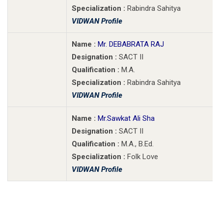
Specialization :
Rabindra Sahitya
VIDWAN Profile
Name :
Mr. DEBABRATA RAJ
Designation :
SACT II
Qualification :
M.A.
Specialization :
Rabindra Sahitya
VIDWAN Profile
Name :
Mr.Sawkat Ali Sha
Designation :
SACT II
Qualification :
M.A., B.Ed.
Specialization :
Folk Love
VIDWAN Profile