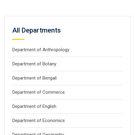
All Departments
Department of Anthropology
Department of Botany
Department of Bengali
Department of Commerce
Department of English
Department of Economics
Department of Geography