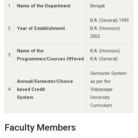
1
Name of the Department
Bengali
B.A. (General) 1990
2
Year of Establishment
B.A. (Honours)
2002
Name of the
B.A. (Honours)
3
Programmes/Courses Offered
B.A. (General)
Semester System
Annual/Semester/Choice
as per the
4
based Credit
Vidyasagar
System
University
Curriculum
Faculty Members