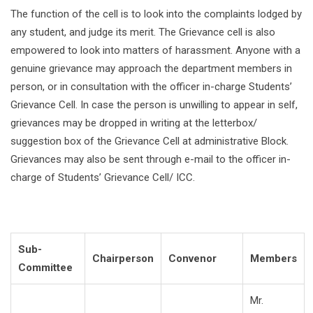
The function of the cell is to look into the complaints lodged by
any student, and judge its merit. The Grievance cell is also
empowered to look into matters of harassment. Anyone with a
genuine grievance may approach the department members in
person, or in consultation with the officer in-charge Students’
Grievance Cell. In case the person is unwilling to appear in self,
grievances may be dropped in writing at the letterbox/
suggestion box of the Grievance Cell at administrative Block.
Grievances may also be sent through e-mail to the officer in-
charge of Students’ Grievance Cell/ ICC.
Sub-
Chairperson
Convenor
Members
Committee
Mr.