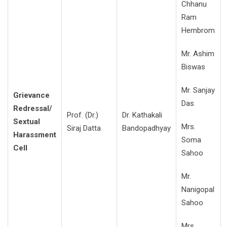
Chhanu
Ram
Hembrom
Mr. Ashim
Biswas
Mr. Sanjay
Grievance
Das
Redressal/
Prof. (Dr.)
Dr. Kathakali
Sextual
Mrs.
Siraj Datta
Bandopadhyay
Harassment
Soma
Cell
Sahoo
Mr.
Nanigopal
Sahoo
Mrs.