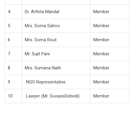
4
Dr. Arthita Mandal
Member
5
Mrs. Soma Sahoo
Member
6
Mrs. Soma Rout
Member
7
Mr. Sujit Pani
Member
8
Mrs. Sumana Nath
Member
9
NGO Representative
Member
10
Lawyer (Mr. SuvasisDebedi)
Member