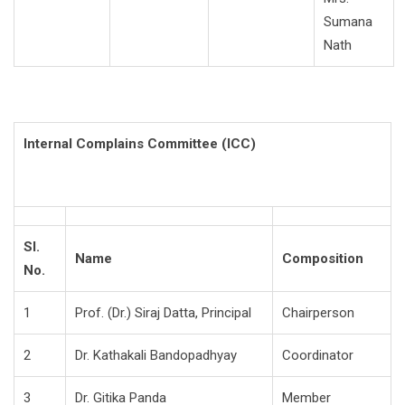
Sumana
Nath
Internal Complains Committee (ICC)
Sl.
Name
Composition
No.
1
Prof. (Dr.) Siraj Datta, Principal
Chairperson
2
Dr. Kathakali Bandopadhyay
Coordinator
3
Dr. Gitika Panda
Member