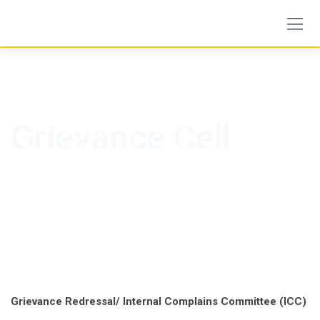
Skip
to
content
Grievance Cell
Grievance Redressal/ Internal Complains Committee (ICC)