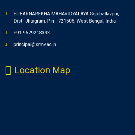
SUBARNAREKHA MAHAVIDYALAYA Gopiballavpur,
Dist- Jhargram, Pin - 721506, West Bengal, India.
+91 9679218393
principal@srmv.ac.in
Location Map