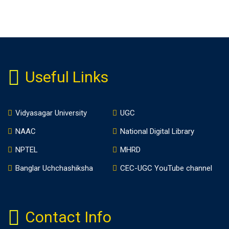
Useful Links
Vidyasagar University
UGC
NAAC
National Digital Library
NPTEL
MHRD
Banglar Uchchashiksha
CEC-UGC YouTube channel
Contact Info