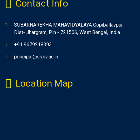
Contact Info
SUBARNAREKHA MAHAVIDYALAYA Gopiballavpur,
Dist- Jhargram, Pin - 721506, West Bengal, India.
+91 9679218393
principal@srmv.ac.in
Location Map