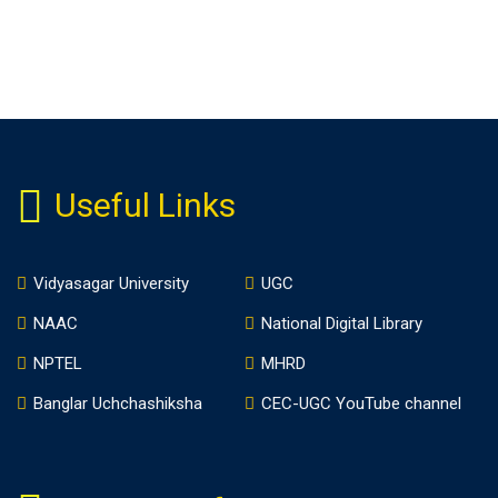
Useful Links
Vidyasagar University
UGC
NAAC
National Digital Library
NPTEL
MHRD
Banglar Uchchashiksha
CEC-UGC YouTube channel