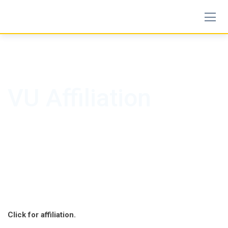
Skip
to
content
VU Affiliation
Click for affiliation.