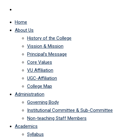
Home
About Us
History of the College
Vission & Mission
Principal’s Message
Core Values
VU Affiliation
UGC-Affiliation
College Map
Administration
Governing Body
Institutional Committee & Sub-Committee
Non-teaching Staff Members
Academics
Syllabus