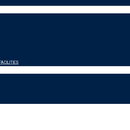
ACILITIES