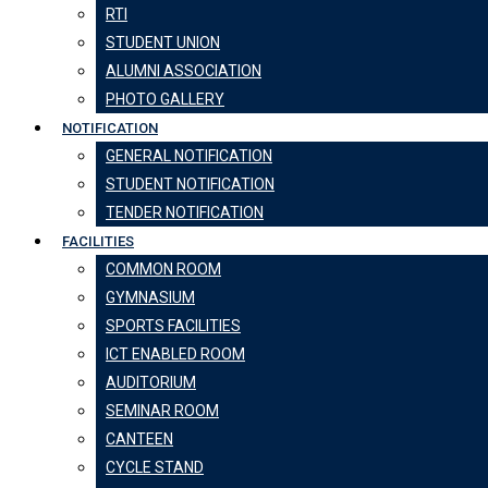
RTI
STUDENT UNION
ALUMNI ASSOCIATION
PHOTO GALLERY
NOTIFICATION
GENERAL NOTIFICATION
STUDENT NOTIFICATION
TENDER NOTIFICATION
FACILITIES
COMMON ROOM
GYMNASIUM
SPORTS FACILITIES
ICT ENABLED ROOM
AUDITORIUM
SEMINAR ROOM
CANTEEN
CYCLE STAND