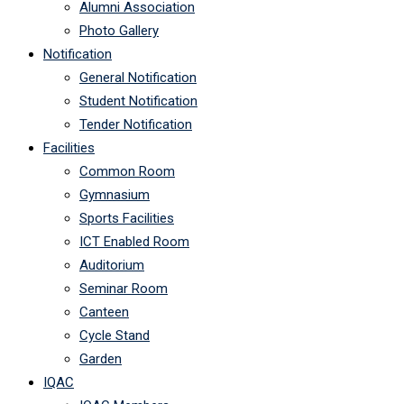
Alumni Association
Photo Gallery
Notification
General Notification
Student Notification
Tender Notification
Facilities
Common Room
Gymnasium
Sports Facilities
ICT Enabled Room
Auditorium
Seminar Room
Canteen
Cycle Stand
Garden
IQAC