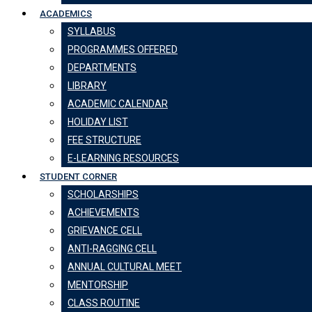
ACADEMICS
SYLLABUS
PROGRAMMES OFFERED
DEPARTMENTS
LIBRARY
ACADEMIC CALENDAR
HOLIDAY LIST
FEE STRUCTURE
E-LEARNING RESOURCES
STUDENT CORNER
SCHOLARSHIPS
ACHIEVEMENTS
GRIEVANCE CELL
ANTI-RAGGING CELL
ANNUAL CULTURAL MEET
MENTORSHIP
CLASS ROUTINE