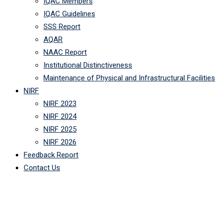
IQAC Members
IQAC Guidelines
SSS Report
AQAR
NAAC Report
Institutional Distinctiveness
Maintenance of Physical and Infrastructural Facilities
NIRF
NIRF 2023
NIRF 2024
NIRF 2025
NIRF 2026
Feedback Report
Contact Us