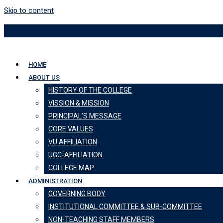
Skip to content
HOME
ABOUT US
HISTORY OF THE COLLEGE
VISSION & MISSION
PRINCIPAL’S MESSAGE
CORE VALUES
VU AFFILIATION
UGC-AFFILIATION
COLLEGE MAP
ADMINISTRATION
GOVERNING BODY
INSTITUTIONAL COMMITTEE & SUB-COMMITTEE
NON-TEACHING STAFF MEMBERS