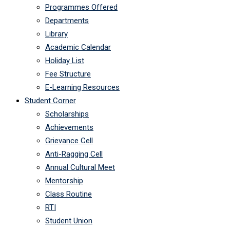
Programmes Offered
Departments
Library
Academic Calendar
Holiday List
Fee Structure
E-Learning Resources
Student Corner
Scholarships
Achievements
Grievance Cell
Anti-Ragging Cell
Annual Cultural Meet
Mentorship
Class Routine
RTI
Student Union