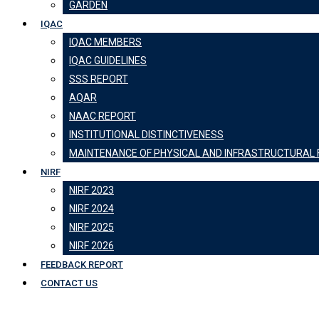
GARDEN
IQAC
IQAC MEMBERS
IQAC GUIDELINES
SSS REPORT
AQAR
NAAC REPORT
INSTITUTIONAL DISTINCTIVENESS
MAINTENANCE OF PHYSICAL AND INFRASTRUCTURAL F
NIRF
NIRF 2023
NIRF 2024
NIRF 2025
NIRF 2026
FEEDBACK REPORT
CONTACT US