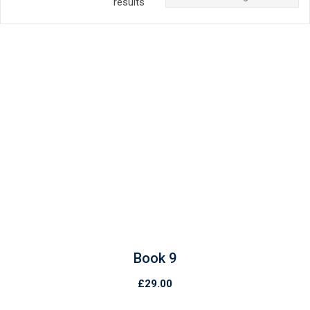
results
Book 9
£
29.00