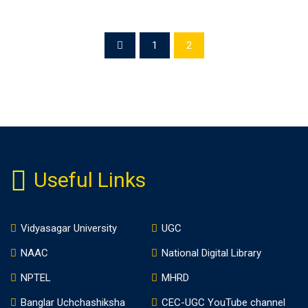
1
2
Useful Links
Vidyasagar University
UGC
NAAC
National Digital Library
NPTEL
MHRD
Banglar Uchchashiksha
CEC-UGC YouTube channel