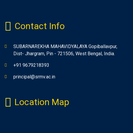
Contact Info
SUBARNAREKHA MAHAVIDYALAYA Gopiballavpur,
Dist- Jhargram, Pin - 721506, West Bengal, India.
+91 9679218393
principal@srmv.ac.in
Location Map