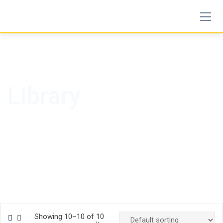
Skip
to
content
Library
Showing 10–10 of 10