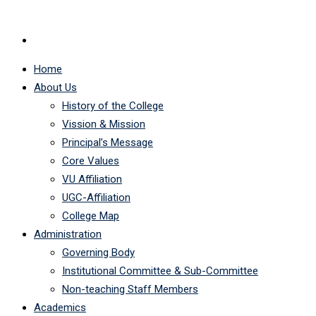
Home
About Us
History of the College
Vission & Mission
Principal’s Message
Core Values
VU Affiliation
UGC-Affiliation
College Map
Administration
Governing Body
Institutional Committee & Sub-Committee
Non-teaching Staff Members
Academics