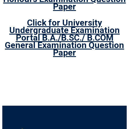
Paper
Click for University
Undergraduate Examination
Portal B.A./B.SC./ B.COM
General Examination Question
Paper