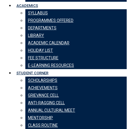
ACADEMICS
SYLLABUS
PROGRAMMES OFFERED
DEPARTMENTS
LIBRARY
ACADEMIC CALENDAR
HOLIDAY LIST
FEE STRUCTURE
E-LEARNING RESOURCES
STUDENT CORNER
SCHOLARSHIPS
ACHIEVEMENTS
GRIEVANCE CELL
ANTI-RAGGING CELL
ANNUAL CULTURAL MEET
MENTORSHIP
CLASS ROUTINE