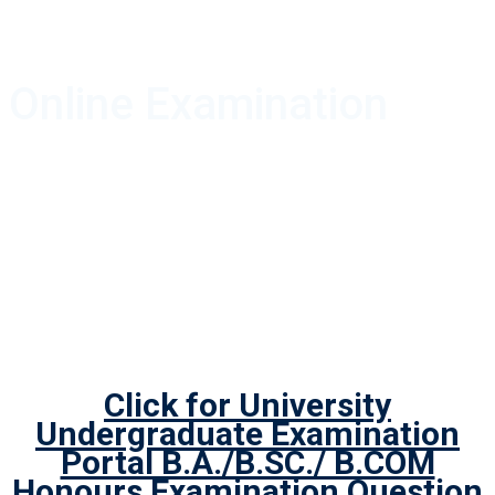
Online Examination
Click for University
Undergraduate Examination
Portal B.A./B.SC./ B.COM
Honours Examination Question