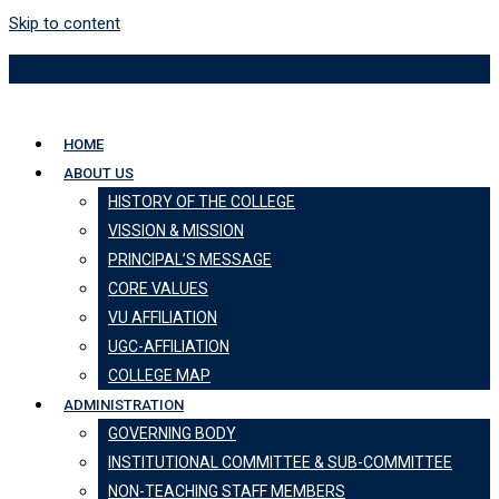
Skip to content
HOME
ABOUT US
HISTORY OF THE COLLEGE
VISSION & MISSION
PRINCIPAL’S MESSAGE
CORE VALUES
VU AFFILIATION
UGC-AFFILIATION
COLLEGE MAP
ADMINISTRATION
GOVERNING BODY
INSTITUTIONAL COMMITTEE & SUB-COMMITTEE
NON-TEACHING STAFF MEMBERS