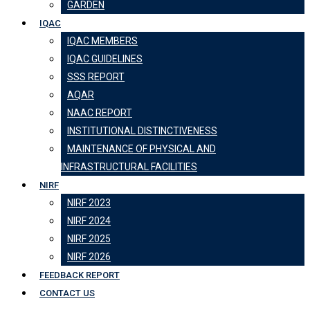
GARDEN
IQAC
IQAC MEMBERS
IQAC GUIDELINES
SSS REPORT
AQAR
NAAC REPORT
INSTITUTIONAL DISTINCTIVENESS
MAINTENANCE OF PHYSICAL AND
INFRASTRUCTURAL FACILITIES
NIRF
NIRF 2023
NIRF 2024
NIRF 2025
NIRF 2026
FEEDBACK REPORT
CONTACT US