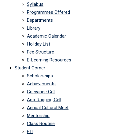
Syllabus
Programmes Offered
Departments
Library
Academic Calendar
Holiday List
Fee Structure
E-Learning Resources
Student Corner
Scholarships
Achievements
Grievance Cell
Anti-Ragging Cell
Annual Cultural Meet
Mentorship
Class Routine
RTI