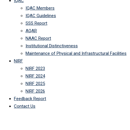
IQAC
IQAC Members
IQAC Guidelines
SSS Report
AQAR
NAAC Report
Institutional Distinctiveness
Maintenance of Physical and Infrastructural Facilities
NIRF
NIRF 2023
NIRF 2024
NIRF 2025
NIRF 2026
Feedback Report
Contact Us