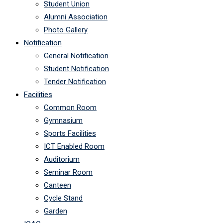
Student Union
Alumni Association
Photo Gallery
Notification
General Notification
Student Notification
Tender Notification
Facilities
Common Room
Gymnasium
Sports Facilities
ICT Enabled Room
Auditorium
Seminar Room
Canteen
Cycle Stand
Garden