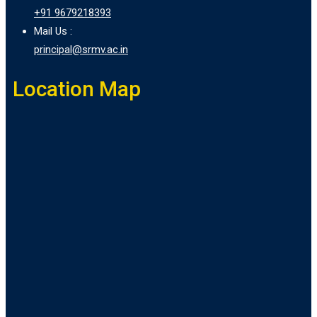
+91 9679218393
Mail Us :
principal@srmv.ac.in
Location Map