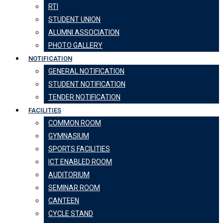
RTI
STUDENT UNION
ALUMNI ASSOCIATION
PHOTO GALLERY
NOTIFICATION
GENERAL NOTIFICATION
STUDENT NOTIFICATION
TENDER NOTIFICATION
FACILITIES
COMMON ROOM
GYMNASIUM
SPORTS FACILITIES
ICT ENABLED ROOM
AUDITORIUM
SEMINAR ROOM
CANTEEN
CYCLE STAND