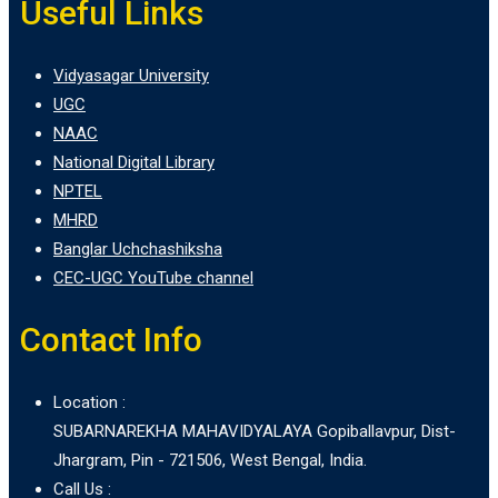
Useful Links
Vidyasagar University
UGC
NAAC
National Digital Library
NPTEL
MHRD
Banglar Uchchashiksha
CEC-UGC YouTube channel
Contact Info
Location :
SUBARNAREKHA MAHAVIDYALAYA Gopiballavpur, Dist-
Jhargram, Pin - 721506, West Bengal, India.
Call Us :