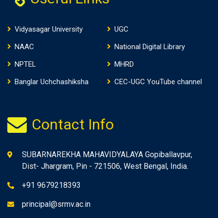
Vidyasagar University
UGC
NAAC
National Digital Library
NPTEL
MHRD
Banglar Uchchashiksha
CEC-UGC YouTube channel
Contact Info
SUBARNAREKHA MAHAVIDYALAYA Gopiballavpur,
Dist- Jhargram, Pin - 721506, West Bengal, India.
+91 9679218393
principal@srmv.ac.in