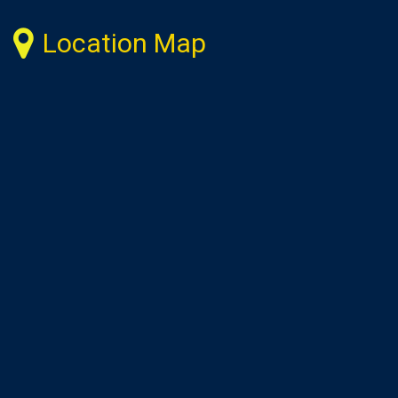
Location Map