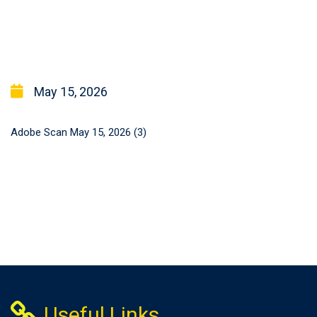
May 15, 2026
Adobe Scan May 15, 2026 (3)
Useful Links