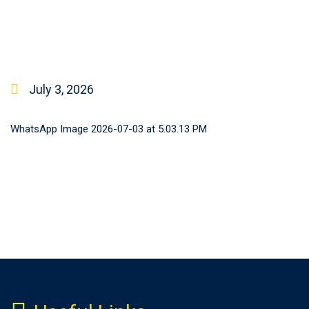
July 3, 2026
WhatsApp Image 2026-07-03 at 5.03.13 PM