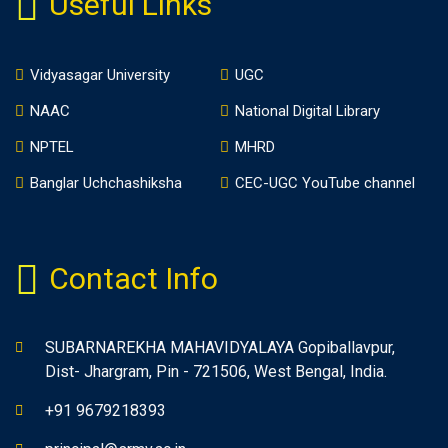
Useful Links
Vidyasagar University
UGC
NAAC
National Digital Library
NPTEL
MHRD
Banglar Uchchashiksha
CEC-UGC YouTube channel
Contact Info
SUBARNAREKHA MAHAVIDYALAYA Gopiballavpur,
Dist- Jhargram, Pin - 721506, West Bengal, India.
+91 9679218393