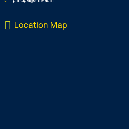
principal@srmv.ac.in
Location Map