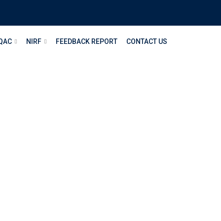
QAC
NIRF
FEEDBACK REPORT
CONTACT US