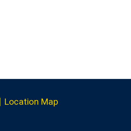
Location Map