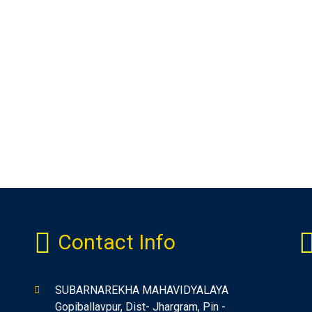
Contact Info
SUBARNAREKHA MAHAVIDYALAYA
Gopiballavpur, Dist- Jhargram, Pin -