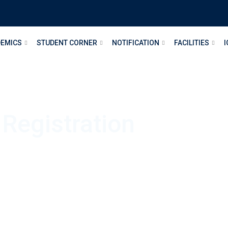
EMICS
STUDENT CORNER
NOTIFICATION
FACILITIES
I
 Registration