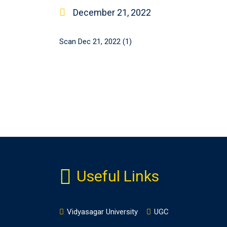
December 21, 2022
Scan Dec 21, 2022 (1)
Useful Links
Vidyasagar University
UGC