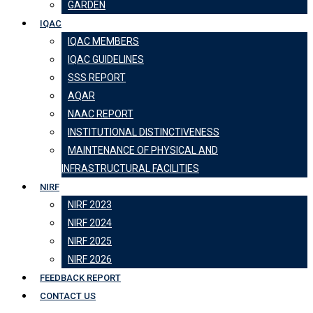
GARDEN
IQAC
IQAC MEMBERS
IQAC GUIDELINES
SSS REPORT
AQAR
NAAC REPORT
INSTITUTIONAL DISTINCTIVENESS
MAINTENANCE OF PHYSICAL AND
INFRASTRUCTURAL FACILITIES
NIRF
NIRF 2023
NIRF 2024
NIRF 2025
NIRF 2026
FEEDBACK REPORT
CONTACT US