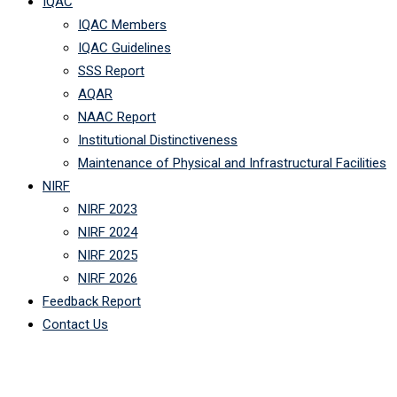
IQAC
IQAC Members
IQAC Guidelines
SSS Report
AQAR
NAAC Report
Institutional Distinctiveness
Maintenance of Physical and Infrastructural Facilities
NIRF
NIRF 2023
NIRF 2024
NIRF 2025
NIRF 2026
Feedback Report
Contact Us