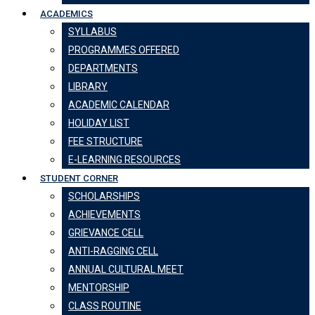
ACADEMICS
SYLLABUS
PROGRAMMES OFFERED
DEPARTMENTS
LIBRARY
ACADEMIC CALENDAR
HOLIDAY LIST
FEE STRUCTURE
E-LEARNING RESOURCES
STUDENT CORNER
SCHOLARSHIPS
ACHIEVEMENTS
GRIEVANCE CELL
ANTI-RAGGING CELL
ANNUAL CULTURAL MEET
MENTORSHIP
CLASS ROUTINE