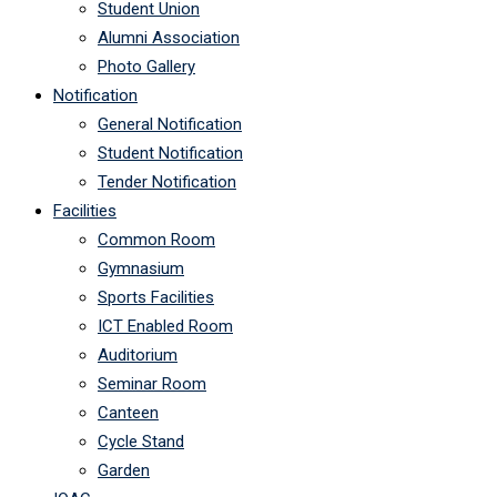
Student Union
Alumni Association
Photo Gallery
Notification
General Notification
Student Notification
Tender Notification
Facilities
Common Room
Gymnasium
Sports Facilities
ICT Enabled Room
Auditorium
Seminar Room
Canteen
Cycle Stand
Garden