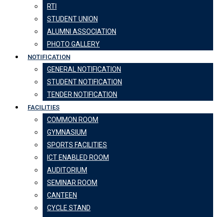
RTI
STUDENT UNION
ALUMNI ASSOCIATION
PHOTO GALLERY
NOTIFICATION
GENERAL NOTIFICATION
STUDENT NOTIFICATION
TENDER NOTIFICATION
FACILITIES
COMMON ROOM
GYMNASIUM
SPORTS FACILITIES
ICT ENABLED ROOM
AUDITORIUM
SEMINAR ROOM
CANTEEN
CYCLE STAND