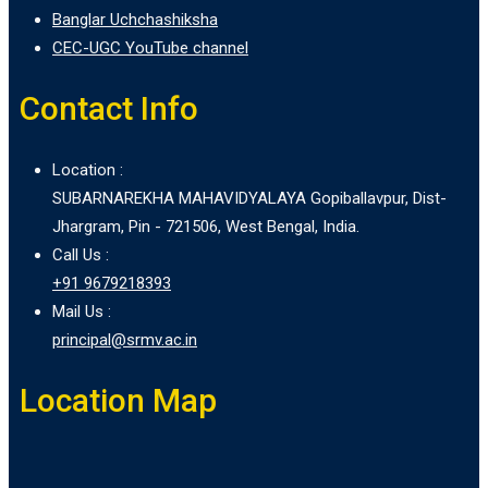
Banglar Uchchashiksha
CEC-UGC YouTube channel
Contact Info
Location :
SUBARNAREKHA MAHAVIDYALAYA Gopiballavpur, Dist-
Jhargram, Pin - 721506, West Bengal, India.
Call Us :
+91 9679218393
Mail Us :
principal@srmv.ac.in
Location Map