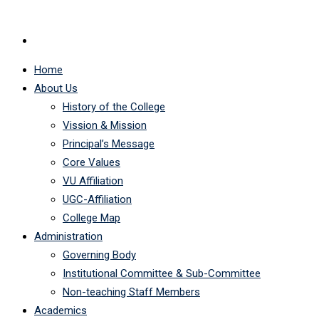
Home
About Us
History of the College
Vission & Mission
Principal’s Message
Core Values
VU Affiliation
UGC-Affiliation
College Map
Administration
Governing Body
Institutional Committee & Sub-Committee
Non-teaching Staff Members
Academics