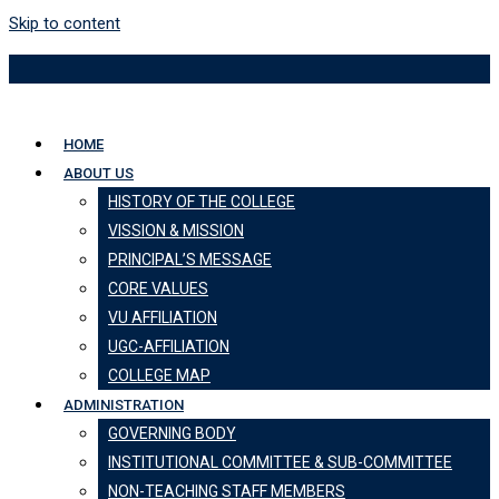
Skip to content
HOME
ABOUT US
HISTORY OF THE COLLEGE
VISSION & MISSION
PRINCIPAL’S MESSAGE
CORE VALUES
VU AFFILIATION
UGC-AFFILIATION
COLLEGE MAP
ADMINISTRATION
GOVERNING BODY
INSTITUTIONAL COMMITTEE & SUB-COMMITTEE
NON-TEACHING STAFF MEMBERS