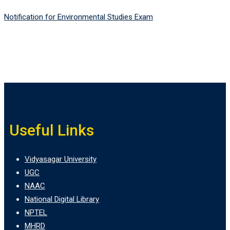
Notification for Environmental Studies Exam
Useful Links
Vidyasagar University
UGC
NAAC
National Digital Library
NPTEL
MHRD