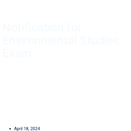
Notification for
Environmental Studies
Exam
April 18, 2024