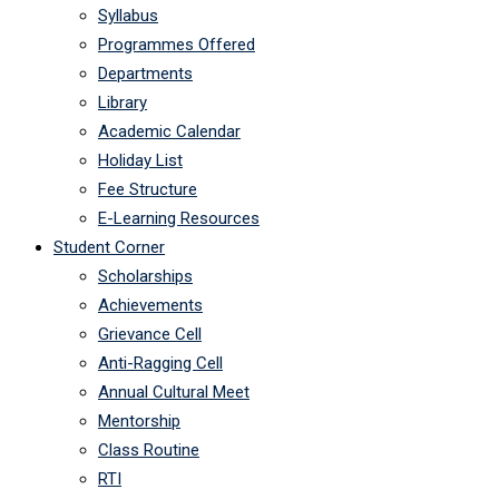
Syllabus
Programmes Offered
Departments
Library
Academic Calendar
Holiday List
Fee Structure
E-Learning Resources
Student Corner
Scholarships
Achievements
Grievance Cell
Anti-Ragging Cell
Annual Cultural Meet
Mentorship
Class Routine
RTI