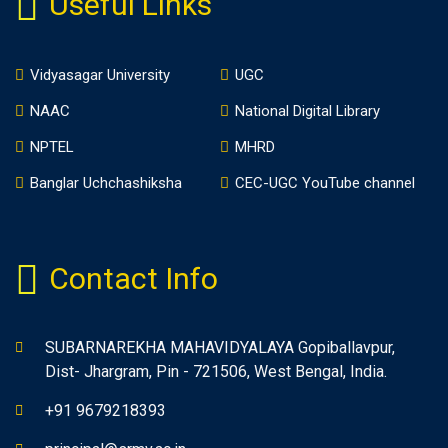
Useful Links
Vidyasagar University
UGC
NAAC
National Digital Library
NPTEL
MHRD
Banglar Uchchashiksha
CEC-UGC YouTube channel
Contact Info
SUBARNAREKHA MAHAVIDYALAYA Gopiballavpur,
Dist- Jhargram, Pin - 721506, West Bengal, India.
+91 9679218393