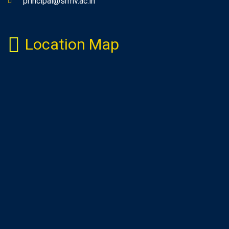
principal@srmv.ac.in
Location Map