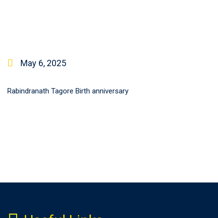
May 6, 2025
Rabindranath Tagore Birth anniversary