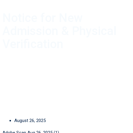
Notice for New
Admission & Physical
Verification
August 26, 2025
Adobe Scan Aug 26, 2025 (1)