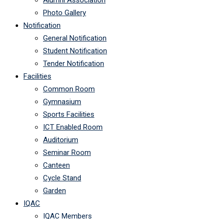
Alumni Association
Photo Gallery
Notification
General Notification
Student Notification
Tender Notification
Facilities
Common Room
Gymnasium
Sports Facilities
ICT Enabled Room
Auditorium
Seminar Room
Canteen
Cycle Stand
Garden
IQAC
IQAC Members