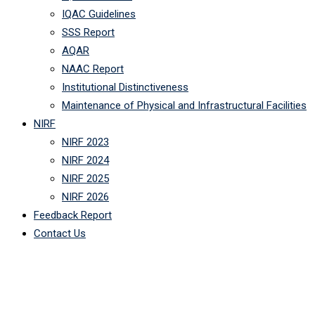
IQAC Guidelines
SSS Report
AQAR
NAAC Report
Institutional Distinctiveness
Maintenance of Physical and Infrastructural Facilities
NIRF
NIRF 2023
NIRF 2024
NIRF 2025
NIRF 2026
Feedback Report
Contact Us