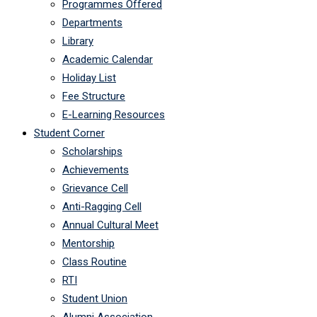
Programmes Offered
Departments
Library
Academic Calendar
Holiday List
Fee Structure
E-Learning Resources
Student Corner
Scholarships
Achievements
Grievance Cell
Anti-Ragging Cell
Annual Cultural Meet
Mentorship
Class Routine
RTI
Student Union