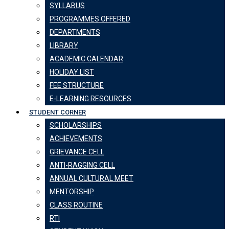
SYLLABUS
PROGRAMMES OFFERED
DEPARTMENTS
LIBRARY
ACADEMIC CALENDAR
HOLIDAY LIST
FEE STRUCTURE
E-LEARNING RESOURCES
STUDENT CORNER
SCHOLARSHIPS
ACHIEVEMENTS
GRIEVANCE CELL
ANTI-RAGGING CELL
ANNUAL CULTURAL MEET
MENTORSHIP
CLASS ROUTINE
RTI