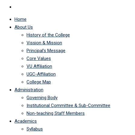
Home
About Us
History of the College
Vission & Mission
Principal’s Message
Core Values
VU Affiliation
UGC-Affiliation
College Map
Administration
Governing Body
Institutional Committee & Sub-Committee
Non-teaching Staff Members
Academics
Syllabus