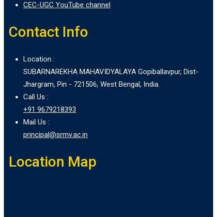
CEC-UGC YouTube channel
Contact Info
Location :
SUBARNAREKHA MAHAVIDYALAYA Gopiballavpur, Dist-
Jhargram, Pin - 721506, West Bengal, India.
Call Us :
+91 9679218393
Mail Us :
principal@srmv.ac.in
Location Map