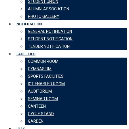
STUDENT UNION
ALUMNI ASSOCIATION
PHOTO GALLERY
NOTIFICATION
GENERAL NOTIFICATION
STUDENT NOTIFICATION
TENDER NOTIFICATION
FACILITIES
COMMON ROOM
GYMNASIUM
SPORTS FACILITIES
ICT ENABLED ROOM
AUDITORIUM
SEMINAR ROOM
CANTEEN
CYCLE STAND
GARDEN
IQAC