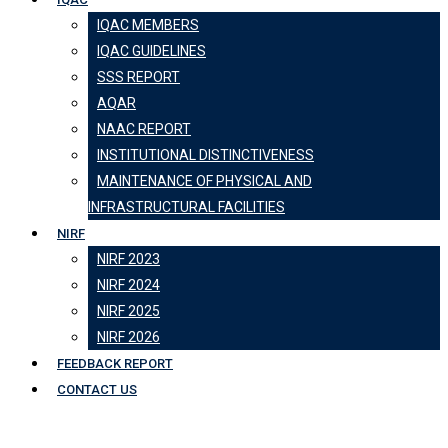
IQAC MEMBERS
IQAC GUIDELINES
SSS REPORT
AQAR
NAAC REPORT
INSTITUTIONAL DISTINCTIVENESS
MAINTENANCE OF PHYSICAL AND
INFRASTRUCTURAL FACILITIES
NIRF
NIRF 2023
NIRF 2024
NIRF 2025
NIRF 2026
FEEDBACK REPORT
CONTACT US