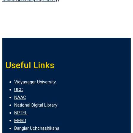
Useful Links
Vidyasagar University
UGC
NAAC
National Digital Library
NPTEL
MHRD
Banglar Uchchashiksha