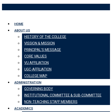
Skip
to
content
HOME
ABOUT US
HISTORY OF THE COLLEGE
VISSION & MISSION
PRINCIPAL’S MESSAGE
CORE VALUES
VU AFFILIATION
UGC-AFFILIATION
COLLEGE MAP
ADMINISTRATION
GOVERNING BODY
INSTITUTIONAL COMMITTEE & SUB-COMMITTEE
NON-TEACHING STAFF MEMBERS
ACADEMICS