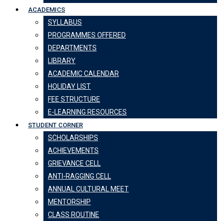
ACADEMICS
SYLLABUS
PROGRAMMES OFFERED
DEPARTMENTS
LIBRARY
ACADEMIC CALENDAR
HOLIDAY LIST
FEE STRUCTURE
E-LEARNING RESOURCES
STUDENT CORNER
SCHOLARSHIPS
ACHIEVEMENTS
GRIEVANCE CELL
ANTI-RAGGING CELL
ANNUAL CULTURAL MEET
MENTORSHIP
CLASS ROUTINE