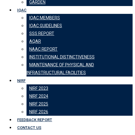
GARDEN
IQAC
IQAC MEMBERS
IQAC GUIDELINES
SSS REPORT
AQAR
NAAC REPORT
INSTITUTIONAL DISTINCTIVENESS
MAINTENANCE OF PHYSICAL AND
INFRASTRUCTURAL FACILITIES
NIRF
NIRF 2023
NIRF 2024
NIRF 2025
NIRF 2026
FEEDBACK REPORT
CONTACT US