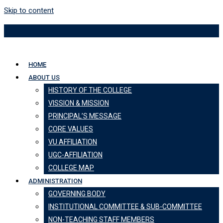
Skip to content
HOME
ABOUT US
HISTORY OF THE COLLEGE
VISSION & MISSION
PRINCIPAL’S MESSAGE
CORE VALUES
VU AFFILIATION
UGC-AFFILIATION
COLLEGE MAP
ADMINISTRATION
GOVERNING BODY
INSTITUTIONAL COMMITTEE & SUB-COMMITTEE
NON-TEACHING STAFF MEMBERS