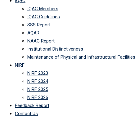
IQAC
IQAC Members
IQAC Guidelines
SSS Report
AQAR
NAAC Report
Institutional Distinctiveness
Maintenance of Physical and Infrastructural Facilities
NIRF
NIRF 2023
NIRF 2024
NIRF 2025
NIRF 2026
Feedback Report
Contact Us