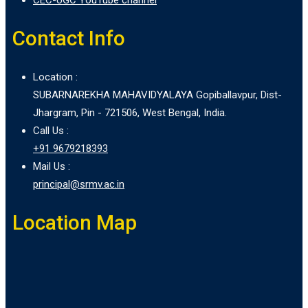
Contact Info
Location :
SUBARNAREKHA MAHAVIDYALAYA Gopiballavpur, Dist-
Jhargram, Pin - 721506, West Bengal, India.
Call Us :
+91 9679218393
Mail Us :
principal@srmv.ac.in
Location Map