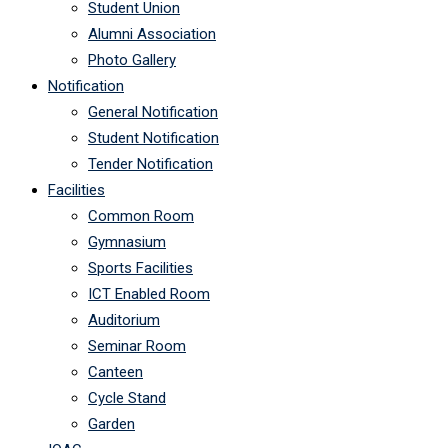
Student Union
Alumni Association
Photo Gallery
Notification
General Notification
Student Notification
Tender Notification
Facilities
Common Room
Gymnasium
Sports Facilities
ICT Enabled Room
Auditorium
Seminar Room
Canteen
Cycle Stand
Garden