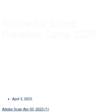
Notice for Blood
Donation Camp 2025
April 3, 2025
Adobe Scan Apr 03, 2025 (1)