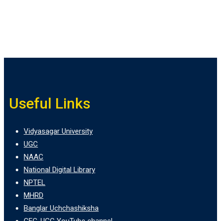
Useful Links
Vidyasagar University
UGC
NAAC
National Digital Library
NPTEL
MHRD
Banglar Uchchashiksha
CEC-UGC YouTube channel