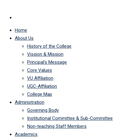
Home
About Us
History of the College
Vission & Mission
Principal’s Message
Core Values
VU Affiliation
UGC-Affiliation
College Map
Administration
Governing Body
Institutional Committee & Sub-Committee
Non-teaching Staff Members
Academics