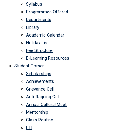
Syllabus
Programmes Offered
Departments
Library
Academic Calendar
Holiday List
Fee Structure
E-Learning Resources
Student Corner
Scholarships
Achievements
Grievance Cell
Anti-Ragging Cell
Annual Cultural Meet
Mentorship
Class Routine
RTI