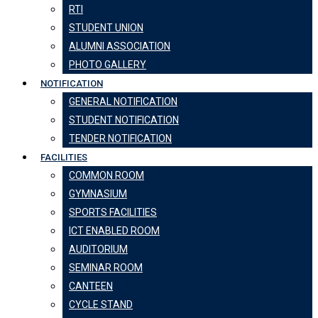
RTI
STUDENT UNION
ALUMNI ASSOCIATION
PHOTO GALLERY
NOTIFICATION
GENERAL NOTIFICATION
STUDENT NOTIFICATION
TENDER NOTIFICATION
FACILITIES
COMMON ROOM
GYMNASIUM
SPORTS FACILITIES
ICT ENABLED ROOM
AUDITORIUM
SEMINAR ROOM
CANTEEN
CYCLE STAND