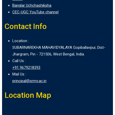
Banglar Uchchashiksha
CEC-UGC YouTube channel
Contact Info
Location :
SUBARNAREKHA MAHAVIDYALAYA Gopiballavpur, Dist-
Jhargram, Pin - 721506, West Bengal, India.
Call Us :
+91 9679218393
Mail Us :
principal@srmv.ac.in
Location Map