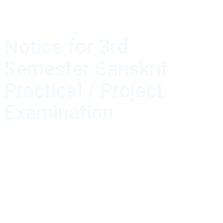
Notice for 3rd
Semester Sanskrit
Practical / Project
Examination