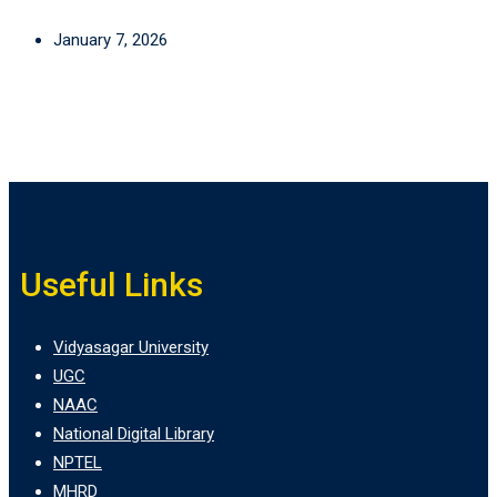
January 7, 2026
Useful Links
Vidyasagar University
UGC
NAAC
National Digital Library
NPTEL
MHRD