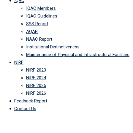
IQAC
IQAC Members
IQAC Guidelines
SSS Report
AQAR
NAAC Report
Institutional Distinctiveness
Maintenance of Physical and Infrastructural Facilities
NIRF
NIRF 2023
NIRF 2024
NIRF 2025
NIRF 2026
Feedback Report
Contact Us