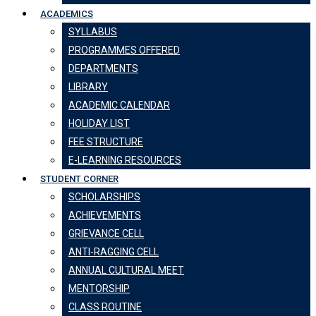
ACADEMICS
SYLLABUS
PROGRAMMES OFFERED
DEPARTMENTS
LIBRARY
ACADEMIC CALENDAR
HOLIDAY LIST
FEE STRUCTURE
E-LEARNING RESOURCES
STUDENT CORNER
SCHOLARSHIPS
ACHIEVEMENTS
GRIEVANCE CELL
ANTI-RAGGING CELL
ANNUAL CULTURAL MEET
MENTORSHIP
CLASS ROUTINE