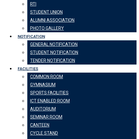
RTI
STUDENT UNION
ALUMNI ASSOCIATION
PHOTO GALLERY
NOTIFICATION
GENERAL NOTIFICATION
STUDENT NOTIFICATION
TENDER NOTIFICATION
FACILITIES
COMMON ROOM
GYMNASIUM
SPORTS FACILITIES
ICT ENABLED ROOM
AUDITORIUM
SEMINAR ROOM
CANTEEN
CYCLE STAND