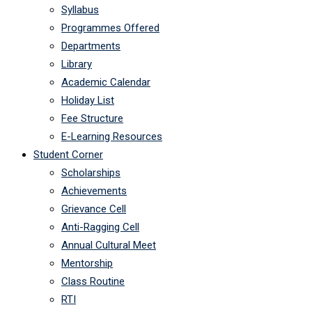
Syllabus
Programmes Offered
Departments
Library
Academic Calendar
Holiday List
Fee Structure
E-Learning Resources
Student Corner
Scholarships
Achievements
Grievance Cell
Anti-Ragging Cell
Annual Cultural Meet
Mentorship
Class Routine
RTI