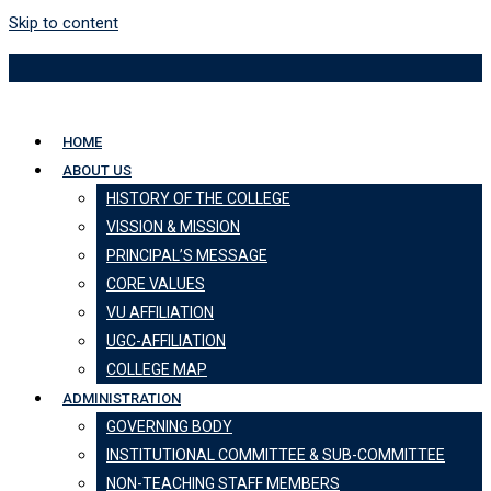
Skip to content
HOME
ABOUT US
HISTORY OF THE COLLEGE
VISSION & MISSION
PRINCIPAL’S MESSAGE
CORE VALUES
VU AFFILIATION
UGC-AFFILIATION
COLLEGE MAP
ADMINISTRATION
GOVERNING BODY
INSTITUTIONAL COMMITTEE & SUB-COMMITTEE
NON-TEACHING STAFF MEMBERS