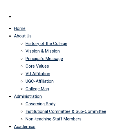
Home
About Us
History of the College
Vission & Mission
Principal’s Message
Core Values
VU Affiliation
UGC-Affiliation
College Map
Administration
Governing Body
Institutional Committee & Sub-Committee
Non-teaching Staff Members
Academics