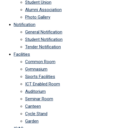
Student Union
Alumni Association
Photo Gallery
Notification
General Notification
Student Notification
Tender Notification
Facilities
Common Room
Gymnasium
Sports Facilities
ICT Enabled Room
Auditorium
Seminar Room
Canteen
Cycle Stand
Garden