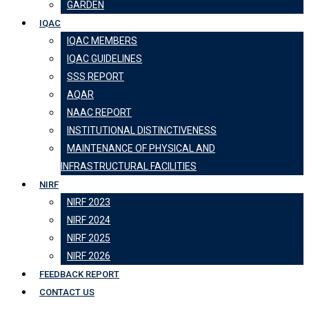
GARDEN
IQAC
IQAC MEMBERS
IQAC GUIDELINES
SSS REPORT
AQAR
NAAC REPORT
INSTITUTIONAL DISTINCTIVENESS
MAINTENANCE OF PHYSICAL AND
INFRASTRUCTURAL FACILITIES
NIRF
NIRF 2023
NIRF 2024
NIRF 2025
NIRF 2026
FEEDBACK REPORT
CONTACT US