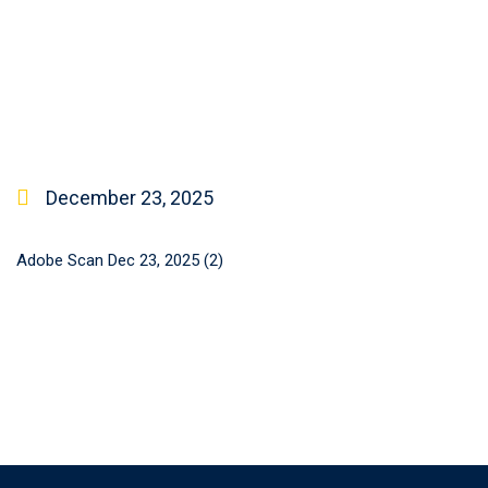
December 23, 2025
Adobe Scan Dec 23, 2025 (2)