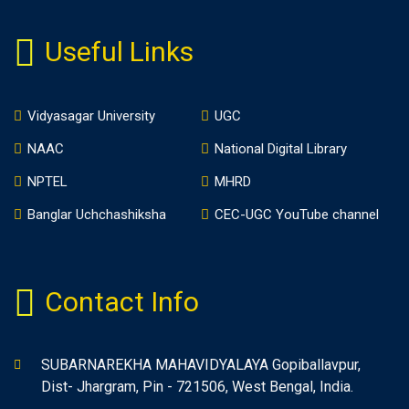
Useful Links
Vidyasagar University
UGC
NAAC
National Digital Library
NPTEL
MHRD
Banglar Uchchashiksha
CEC-UGC YouTube channel
Contact Info
SUBARNAREKHA MAHAVIDYALAYA Gopiballavpur,
Dist- Jhargram, Pin - 721506, West Bengal, India.