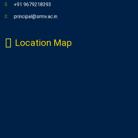
+91 9679218393
principal@srmv.ac.in
Location Map