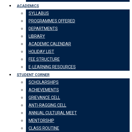
ACADEMICS
SYLLABUS
PROGRAMMES OFFERED
DEPARTMENTS
LIBRARY
ACADEMIC CALENDAR
HOLIDAY LIST
FEE STRUCTURE
E-LEARNING RESOURCES
STUDENT CORNER
SCHOLARSHIPS
ACHIEVEMENTS
GRIEVANCE CELL
ANTI-RAGGING CELL
ANNUAL CULTURAL MEET
MENTORSHIP
CLASS ROUTINE