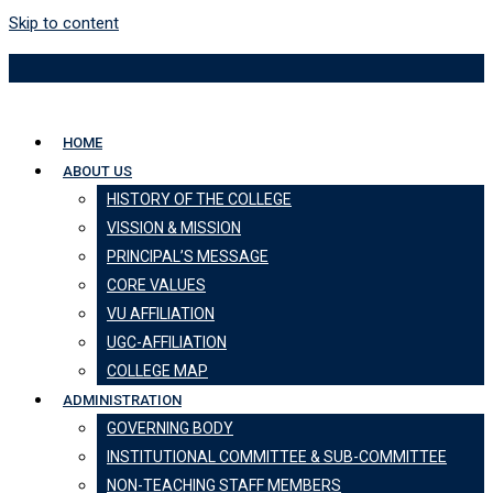
Skip to content
HOME
ABOUT US
HISTORY OF THE COLLEGE
VISSION & MISSION
PRINCIPAL’S MESSAGE
CORE VALUES
VU AFFILIATION
UGC-AFFILIATION
COLLEGE MAP
ADMINISTRATION
GOVERNING BODY
INSTITUTIONAL COMMITTEE & SUB-COMMITTEE
NON-TEACHING STAFF MEMBERS