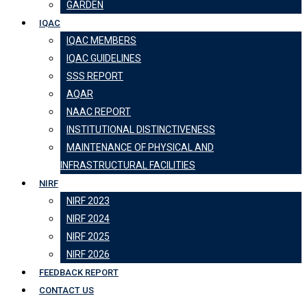
GARDEN
IQAC
IQAC MEMBERS
IQAC GUIDELINES
SSS REPORT
AQAR
NAAC REPORT
INSTITUTIONAL DISTINCTIVENESS
MAINTENANCE OF PHYSICAL AND
INFRASTRUCTURAL FACILITIES
NIRF
NIRF 2023
NIRF 2024
NIRF 2025
NIRF 2026
FEEDBACK REPORT
CONTACT US