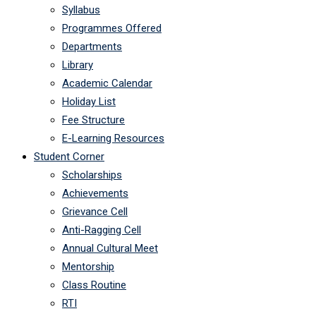
Syllabus
Programmes Offered
Departments
Library
Academic Calendar
Holiday List
Fee Structure
E-Learning Resources
Student Corner
Scholarships
Achievements
Grievance Cell
Anti-Ragging Cell
Annual Cultural Meet
Mentorship
Class Routine
RTI