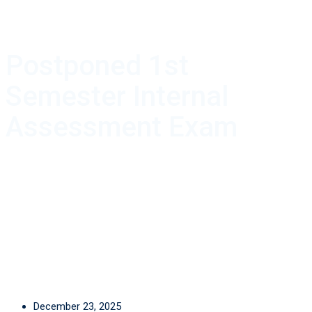
Postponed 1st
Semester Internal
Assessment Exam
December 23, 2025