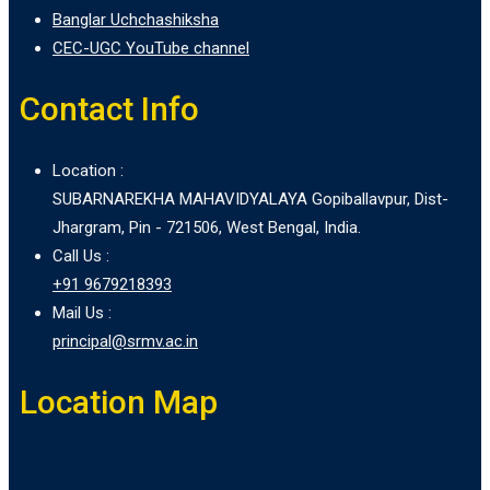
Banglar Uchchashiksha
CEC-UGC YouTube channel
Contact Info
Location :
SUBARNAREKHA MAHAVIDYALAYA Gopiballavpur, Dist-
Jhargram, Pin - 721506, West Bengal, India.
Call Us :
+91 9679218393
Mail Us :
principal@srmv.ac.in
Location Map