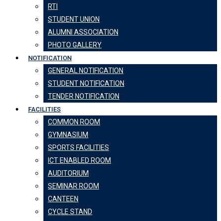
RTI
STUDENT UNION
ALUMNI ASSOCIATION
PHOTO GALLERY
NOTIFICATION
GENERAL NOTIFICATION
STUDENT NOTIFICATION
TENDER NOTIFICATION
FACILITIES
COMMON ROOM
GYMNASIUM
SPORTS FACILITIES
ICT ENABLED ROOM
AUDITORIUM
SEMINAR ROOM
CANTEEN
CYCLE STAND