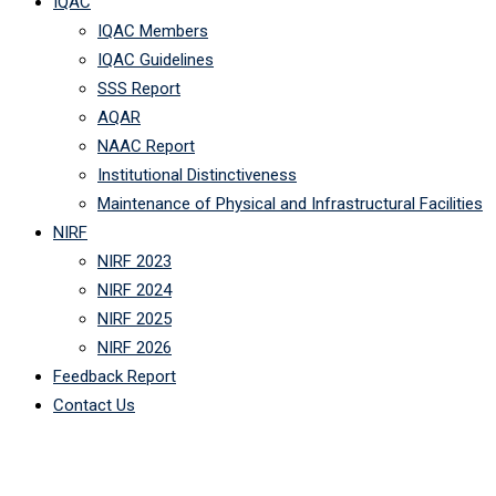
IQAC
IQAC Members
IQAC Guidelines
SSS Report
AQAR
NAAC Report
Institutional Distinctiveness
Maintenance of Physical and Infrastructural Facilities
NIRF
NIRF 2023
NIRF 2024
NIRF 2025
NIRF 2026
Feedback Report
Contact Us