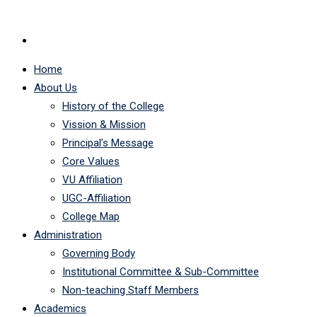
Home
About Us
History of the College
Vission & Mission
Principal’s Message
Core Values
VU Affiliation
UGC-Affiliation
College Map
Administration
Governing Body
Institutional Committee & Sub-Committee
Non-teaching Staff Members
Academics