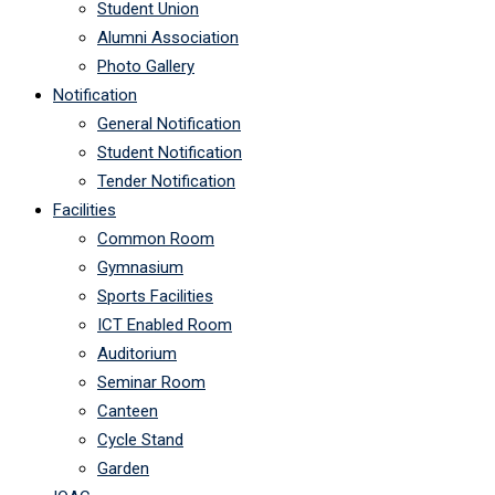
Student Union
Alumni Association
Photo Gallery
Notification
General Notification
Student Notification
Tender Notification
Facilities
Common Room
Gymnasium
Sports Facilities
ICT Enabled Room
Auditorium
Seminar Room
Canteen
Cycle Stand
Garden