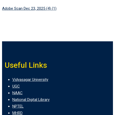
Adobe Scan Dec 23, 2025 (4) (1)
Useful Links
Vidyasagar University
UGC
NAAC
National Digital Library
NPTEL
MHRD