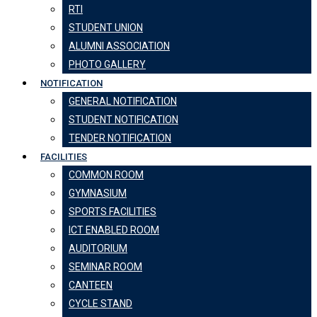
RTI
STUDENT UNION
ALUMNI ASSOCIATION
PHOTO GALLERY
NOTIFICATION
GENERAL NOTIFICATION
STUDENT NOTIFICATION
TENDER NOTIFICATION
FACILITIES
COMMON ROOM
GYMNASIUM
SPORTS FACILITIES
ICT ENABLED ROOM
AUDITORIUM
SEMINAR ROOM
CANTEEN
CYCLE STAND