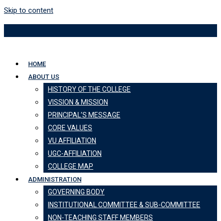
Skip to content
HOME
ABOUT US
HISTORY OF THE COLLEGE
VISSION & MISSION
PRINCIPAL’S MESSAGE
CORE VALUES
VU AFFILIATION
UGC-AFFILIATION
COLLEGE MAP
ADMINISTRATION
GOVERNING BODY
INSTITUTIONAL COMMITTEE & SUB-COMMITTEE
NON-TEACHING STAFF MEMBERS