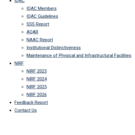
IQAC
IQAC Members
IQAC Guidelines
SSS Report
AQAR
NAAC Report
Institutional Distinctiveness
Maintenance of Physical and Infrastructural Facilities
NIRF
NIRF 2023
NIRF 2024
NIRF 2025
NIRF 2026
Feedback Report
Contact Us