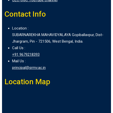
Contact Info
Location :
SUBARNAREKHA MAHAVIDYALAYA Gopiballavpur, Dist-
Jhargram, Pin - 721506, West Bengal, India.
Call Us :
+91 9679218393
Mail Us :
principal@srmv.ac.in
Location Map