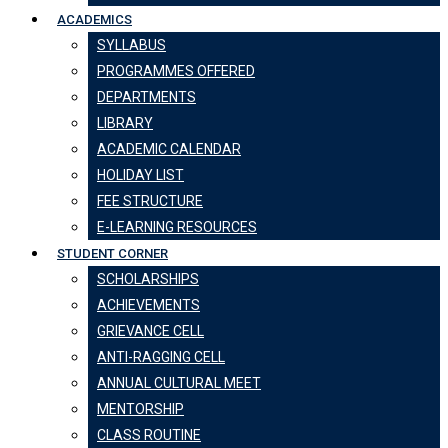
ACADEMICS
SYLLABUS
PROGRAMMES OFFERED
DEPARTMENTS
LIBRARY
ACADEMIC CALENDAR
HOLIDAY LIST
FEE STRUCTURE
E-LEARNING RESOURCES
STUDENT CORNER
SCHOLARSHIPS
ACHIEVEMENTS
GRIEVANCE CELL
ANTI-RAGGING CELL
ANNUAL CULTURAL MEET
MENTORSHIP
CLASS ROUTINE