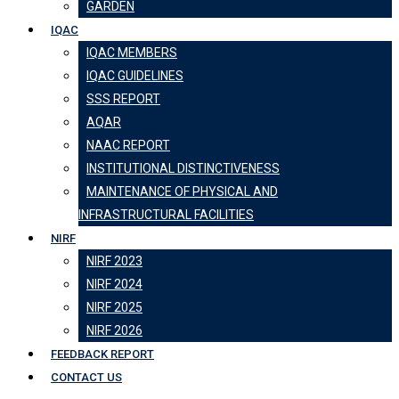
GARDEN
IQAC
IQAC MEMBERS
IQAC GUIDELINES
SSS REPORT
AQAR
NAAC REPORT
INSTITUTIONAL DISTINCTIVENESS
MAINTENANCE OF PHYSICAL AND
INFRASTRUCTURAL FACILITIES
NIRF
NIRF 2023
NIRF 2024
NIRF 2025
NIRF 2026
FEEDBACK REPORT
CONTACT US