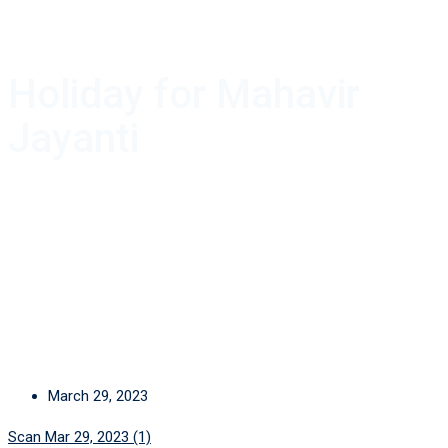
Holiday for Mahavir
Jayanti
March 29, 2023
Scan Mar 29, 2023 (1)