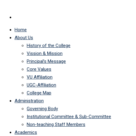
Home
About Us
History of the College
Vission & Mission
Principal’s Message
Core Values
VU Affiliation
UGC-Affiliation
College Map
Administration
Governing Body
Institutional Committee & Sub-Committee
Non-teaching Staff Members
Academics