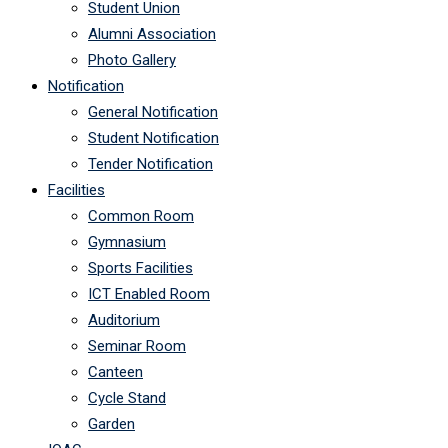
Student Union
Alumni Association
Photo Gallery
Notification
General Notification
Student Notification
Tender Notification
Facilities
Common Room
Gymnasium
Sports Facilities
ICT Enabled Room
Auditorium
Seminar Room
Canteen
Cycle Stand
Garden