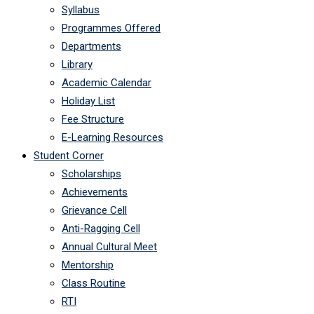
Syllabus
Programmes Offered
Departments
Library
Academic Calendar
Holiday List
Fee Structure
E-Learning Resources
Student Corner
Scholarships
Achievements
Grievance Cell
Anti-Ragging Cell
Annual Cultural Meet
Mentorship
Class Routine
RTI