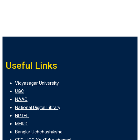
Useful Links
Vidyasagar University
UGC
NAAC
National Digital Library
NPTEL
MHRD
Banglar Uchchashiksha
CEC-UGC YouTube channel