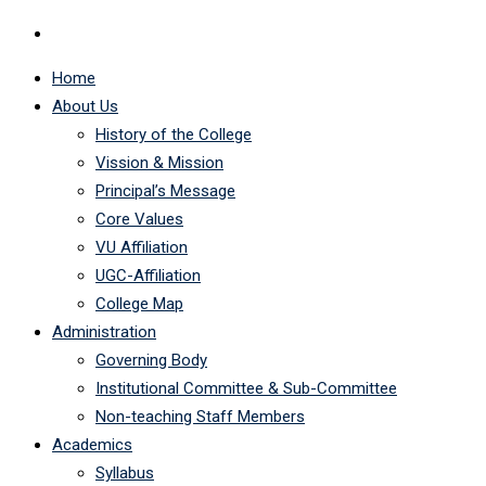
Home
About Us
History of the College
Vission & Mission
Principal’s Message
Core Values
VU Affiliation
UGC-Affiliation
College Map
Administration
Governing Body
Institutional Committee & Sub-Committee
Non-teaching Staff Members
Academics
Syllabus