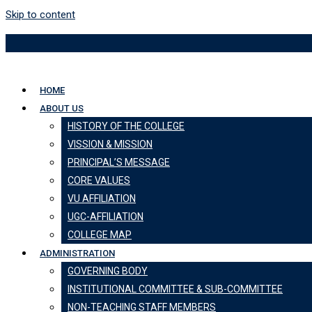
Skip to content
HOME
ABOUT US
HISTORY OF THE COLLEGE
VISSION & MISSION
PRINCIPAL’S MESSAGE
CORE VALUES
VU AFFILIATION
UGC-AFFILIATION
COLLEGE MAP
ADMINISTRATION
GOVERNING BODY
INSTITUTIONAL COMMITTEE & SUB-COMMITTEE
NON-TEACHING STAFF MEMBERS