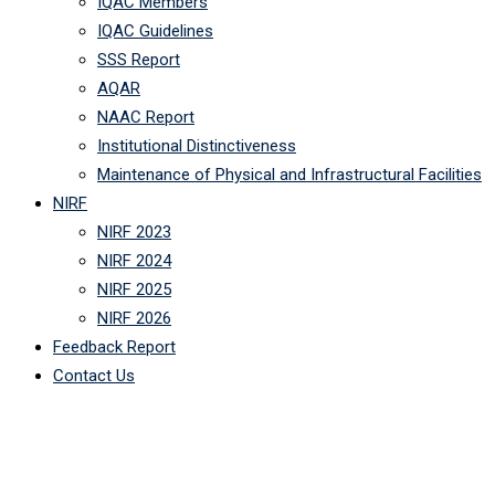
IQAC Members
IQAC Guidelines
SSS Report
AQAR
NAAC Report
Institutional Distinctiveness
Maintenance of Physical and Infrastructural Facilities
NIRF
NIRF 2023
NIRF 2024
NIRF 2025
NIRF 2026
Feedback Report
Contact Us