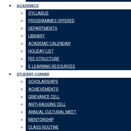
ACADEMICS
SYLLABUS
PROGRAMMES OFFERED
DEPARTMENTS
LIBRARY
ACADEMIC CALENDAR
HOLIDAY LIST
FEE STRUCTURE
E-LEARNING RESOURCES
STUDENT CORNER
SCHOLARSHIPS
ACHIEVEMENTS
GRIEVANCE CELL
ANTI-RAGGING CELL
ANNUAL CULTURAL MEET
MENTORSHIP
CLASS ROUTINE