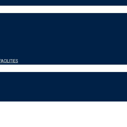
ACILITIES