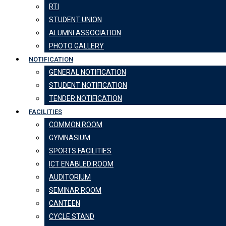
RTI
STUDENT UNION
ALUMNI ASSOCIATION
PHOTO GALLERY
NOTIFICATION
GENERAL NOTIFICATION
STUDENT NOTIFICATION
TENDER NOTIFICATION
FACILITIES
COMMON ROOM
GYMNASIUM
SPORTS FACILITIES
ICT ENABLED ROOM
AUDITORIUM
SEMINAR ROOM
CANTEEN
CYCLE STAND