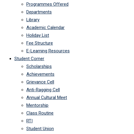
Programmes Offered
Departments
Library
Academic Calendar
Holiday List
Fee Structure
E-Learning Resources
Student Corner
Scholarships
Achievements
Grievance Cell
Anti-Ragging Cell
Annual Cultural Meet
Mentorship
Class Routine
RTI
Student Union