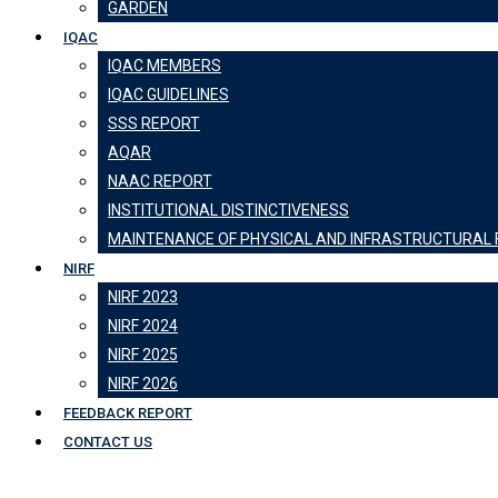
GARDEN
IQAC
IQAC MEMBERS
IQAC GUIDELINES
SSS REPORT
AQAR
NAAC REPORT
INSTITUTIONAL DISTINCTIVENESS
MAINTENANCE OF PHYSICAL AND INFRASTRUCTURAL F
NIRF
NIRF 2023
NIRF 2024
NIRF 2025
NIRF 2026
FEEDBACK REPORT
CONTACT US