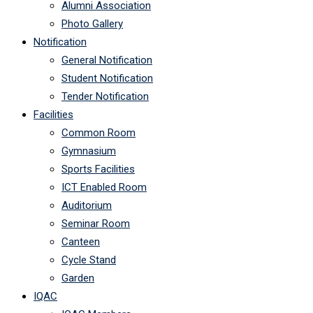
Alumni Association
Photo Gallery
Notification
General Notification
Student Notification
Tender Notification
Facilities
Common Room
Gymnasium
Sports Facilities
ICT Enabled Room
Auditorium
Seminar Room
Canteen
Cycle Stand
Garden
IQAC