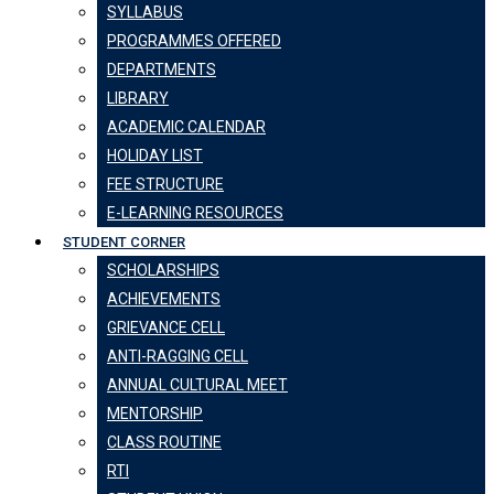
SYLLABUS
PROGRAMMES OFFERED
DEPARTMENTS
LIBRARY
ACADEMIC CALENDAR
HOLIDAY LIST
FEE STRUCTURE
E-LEARNING RESOURCES
STUDENT CORNER
SCHOLARSHIPS
ACHIEVEMENTS
GRIEVANCE CELL
ANTI-RAGGING CELL
ANNUAL CULTURAL MEET
MENTORSHIP
CLASS ROUTINE
RTI