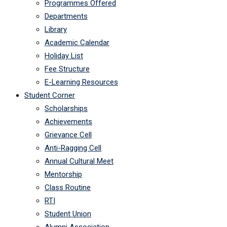
Programmes Offered
Departments
Library
Academic Calendar
Holiday List
Fee Structure
E-Learning Resources
Student Corner
Scholarships
Achievements
Grievance Cell
Anti-Ragging Cell
Annual Cultural Meet
Mentorship
Class Routine
RTI
Student Union