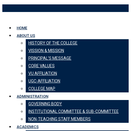
Skip
to
content
HOME
ABOUT US
HISTORY OF THE COLLEGE
VISSION & MISSION
PRINCIPAL’S MESSAGE
CORE VALUES
VU AFFILIATION
UGC-AFFILIATION
COLLEGE MAP
ADMINISTRATION
GOVERNING BODY
INSTITUTIONAL COMMITTEE & SUB-COMMITTEE
NON-TEACHING STAFF MEMBERS
ACADEMICS