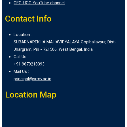
CEC-UGC YouTube channel
Contact Info
Location :
SUBARNAREKHA MAHAVIDYALAYA Gopiballavpur, Dist-
Jhargram, Pin - 721506, West Bengal, India.
Call Us :
+91 9679218393
Mail Us :
principal@srmv.ac.in
Location Map