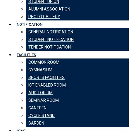
STUDENT UNION
ALUMNI ASSOCIATION
PHOTO GALLERY
NOTIFICATION
GENERAL NOTIFICATION
STUDENT NOTIFICATION
TENDER NOTIFICATION
FACILITIES
COMMON ROOM
GYMNASIUM
SPORTS FACILITIES
ICT ENABLED ROOM
AUDITORIUM
SEMINAR ROOM
CANTEEN
CYCLE STAND
GARDEN
IQAC