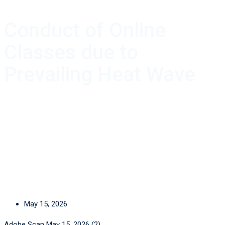
Conduct of Online
Classes due to
Prevailing Heat Wave
May 15, 2026
Adobe Scan May 15, 2026 (2)