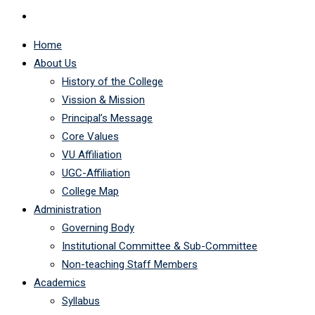
Home
About Us
History of the College
Vission & Mission
Principal’s Message
Core Values
VU Affiliation
UGC-Affiliation
College Map
Administration
Governing Body
Institutional Committee & Sub-Committee
Non-teaching Staff Members
Academics
Syllabus