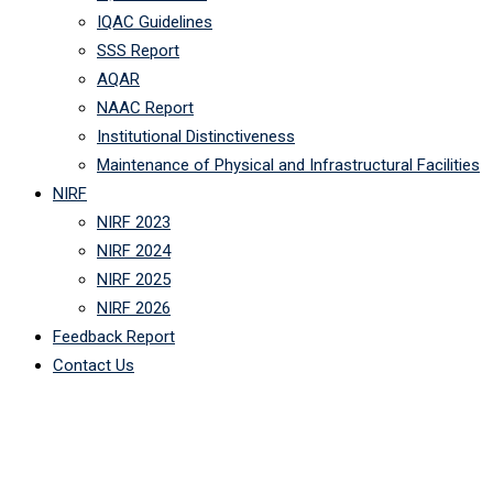
IQAC Guidelines
SSS Report
AQAR
NAAC Report
Institutional Distinctiveness
Maintenance of Physical and Infrastructural Facilities
NIRF
NIRF 2023
NIRF 2024
NIRF 2025
NIRF 2026
Feedback Report
Contact Us