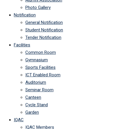
Alumni Association
Photo Gallery
Notification
General Notification
Student Notification
Tender Notification
Facilities
Common Room
Gymnasium
Sports Facilities
ICT Enabled Room
Auditorium
Seminar Room
Canteen
Cycle Stand
Garden
IQAC
IQAC Members