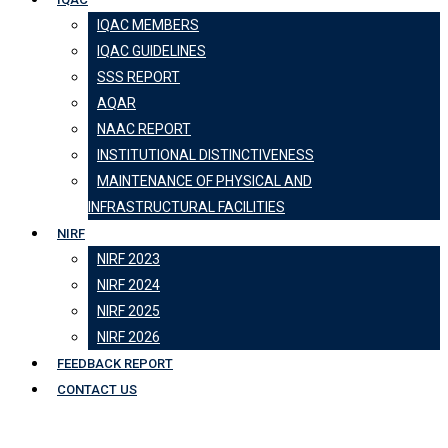
IQAC MEMBERS
IQAC GUIDELINES
SSS REPORT
AQAR
NAAC REPORT
INSTITUTIONAL DISTINCTIVENESS
MAINTENANCE OF PHYSICAL AND
INFRASTRUCTURAL FACILITIES
NIRF
NIRF 2023
NIRF 2024
NIRF 2025
NIRF 2026
FEEDBACK REPORT
CONTACT US