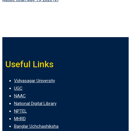
Useful Links
Vidyasagar University
UGC
NAAC
National Digital Library
NPTEL
MHRD
Banglar Uchchashiksha