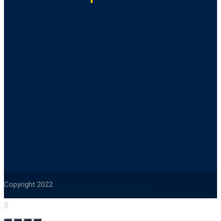
Copyright 2022.
Subarnarekha Mahavidyalaya.
X