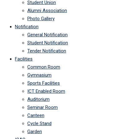
Student Union
Alumni Association
Photo Gallery
Notification
General Notification
Student Notification
Tender Notification
Facilities
Common Room
Gymnasium
Sports Facilities
ICT Enabled Room
Auditorium
Seminar Room
Canteen
Cycle Stand
Garden