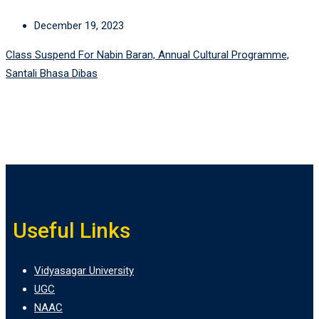
December 19, 2023
Class Suspend For Nabin Baran, Annual Cultural Programme,
Santali Bhasa Dibas
Useful Links
Vidyasagar University
UGC
NAAC