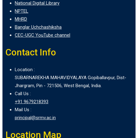
National Digital Library
NPTEL
MHRD
Banglar Uchchashiksha
CEC-UGC YouTube channel
Contact Info
Location :
SUBARNAREKHA MAHAVIDYALAYA Gopiballavpur, Dist-
Jhargram, Pin - 721506, West Bengal, India.
Call Us :
+91 9679218393
Mail Us :
principal@srmv.ac.in
Location Map