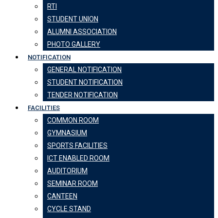
RTI
STUDENT UNION
ALUMNI ASSOCIATION
PHOTO GALLERY
NOTIFICATION
GENERAL NOTIFICATION
STUDENT NOTIFICATION
TENDER NOTIFICATION
FACILITIES
COMMON ROOM
GYMNASIUM
SPORTS FACILITIES
ICT ENABLED ROOM
AUDITORIUM
SEMINAR ROOM
CANTEEN
CYCLE STAND