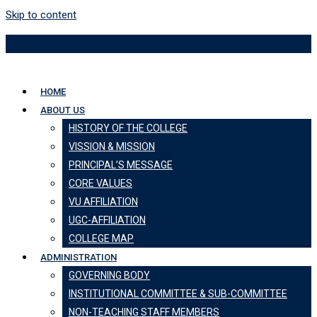
Skip to content
HOME
ABOUT US
HISTORY OF THE COLLEGE
VISSION & MISSION
PRINCIPAL’S MESSAGE
CORE VALUES
VU AFFILIATION
UGC-AFFILIATION
COLLEGE MAP
ADMINISTRATION
GOVERNING BODY
INSTITUTIONAL COMMITTEE & SUB-COMMITTEE
NON-TEACHING STAFF MEMBERS