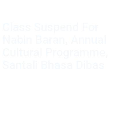
Class Suspend For
Nabin Baran, Annual
Cultural Programme,
Santali Bhasa Dibas