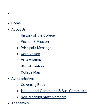
Home
About Us
History of the College
Vission & Mission
Principal’s Message
Core Values
VU Affiliation
UGC-Affiliation
College Map
Administration
Governing Body
Institutional Committee & Sub-Committee
Non-teaching Staff Members
Academics