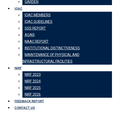
GARDEN
IQAC
IQAC MEMBERS
IQAC GUIDELINES
SSS REPORT
AQAR
NAAC REPORT
INSTITUTIONAL DISTINCTIVENESS
MAINTENANCE OF PHYSICAL AND
INFRASTRUCTURAL FACILITIES
NIRF
NIRF 2023
NIRF 2024
NIRF 2025
NIRF 2026
FEEDBACK REPORT
CONTACT US