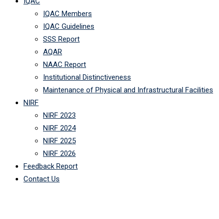
IQAC
IQAC Members
IQAC Guidelines
SSS Report
AQAR
NAAC Report
Institutional Distinctiveness
Maintenance of Physical and Infrastructural Facilities
NIRF
NIRF 2023
NIRF 2024
NIRF 2025
NIRF 2026
Feedback Report
Contact Us