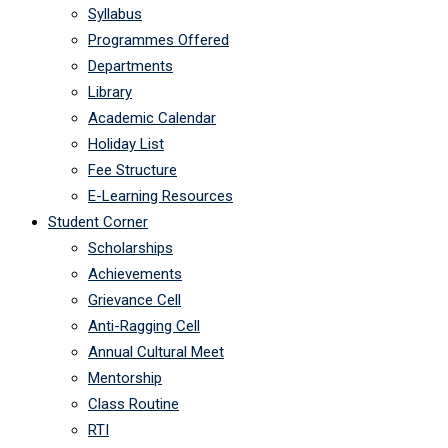
Syllabus
Programmes Offered
Departments
Library
Academic Calendar
Holiday List
Fee Structure
E-Learning Resources
Student Corner
Scholarships
Achievements
Grievance Cell
Anti-Ragging Cell
Annual Cultural Meet
Mentorship
Class Routine
RTI