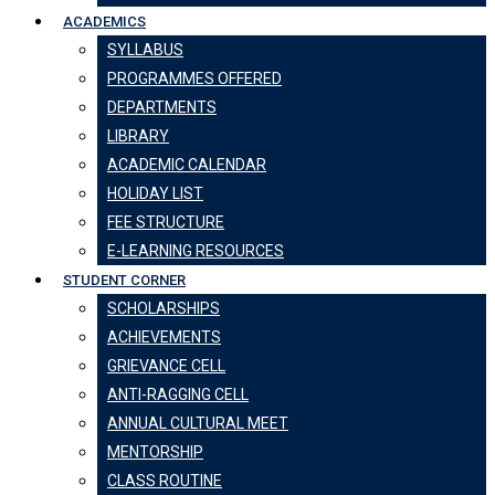
ACADEMICS
SYLLABUS
PROGRAMMES OFFERED
DEPARTMENTS
LIBRARY
ACADEMIC CALENDAR
HOLIDAY LIST
FEE STRUCTURE
E-LEARNING RESOURCES
STUDENT CORNER
SCHOLARSHIPS
ACHIEVEMENTS
GRIEVANCE CELL
ANTI-RAGGING CELL
ANNUAL CULTURAL MEET
MENTORSHIP
CLASS ROUTINE