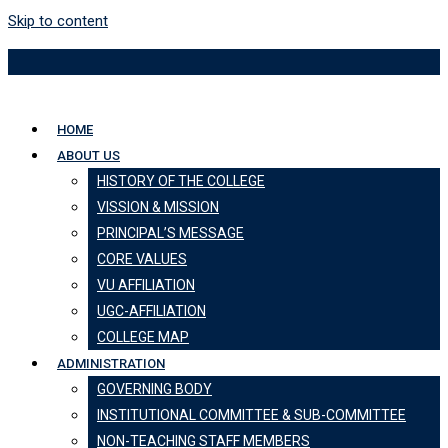
Skip to content
HOME
ABOUT US
HISTORY OF THE COLLEGE
VISSION & MISSION
PRINCIPAL’S MESSAGE
CORE VALUES
VU AFFILIATION
UGC-AFFILIATION
COLLEGE MAP
ADMINISTRATION
GOVERNING BODY
INSTITUTIONAL COMMITTEE & SUB-COMMITTEE
NON-TEACHING STAFF MEMBERS