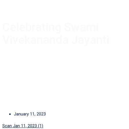
Celebrating Swami
Vivekananda Jayanti
January 11, 2023
Scan Jan 11, 2023 (1)