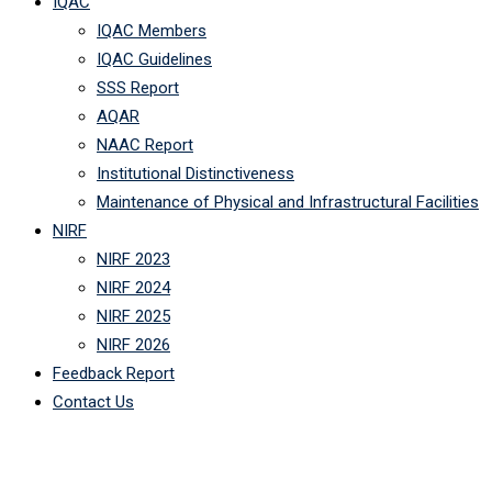
IQAC
IQAC Members
IQAC Guidelines
SSS Report
AQAR
NAAC Report
Institutional Distinctiveness
Maintenance of Physical and Infrastructural Facilities
NIRF
NIRF 2023
NIRF 2024
NIRF 2025
NIRF 2026
Feedback Report
Contact Us