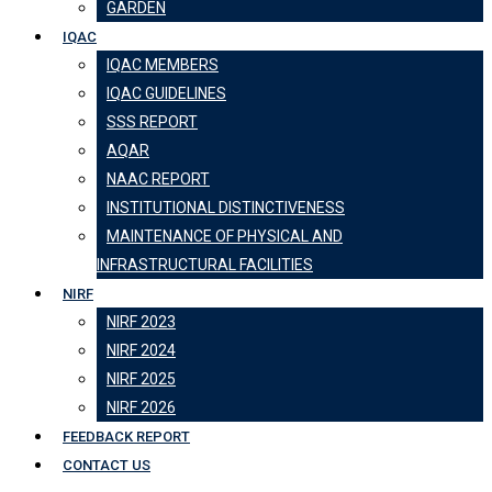
GARDEN
IQAC
IQAC MEMBERS
IQAC GUIDELINES
SSS REPORT
AQAR
NAAC REPORT
INSTITUTIONAL DISTINCTIVENESS
MAINTENANCE OF PHYSICAL AND
INFRASTRUCTURAL FACILITIES
NIRF
NIRF 2023
NIRF 2024
NIRF 2025
NIRF 2026
FEEDBACK REPORT
CONTACT US