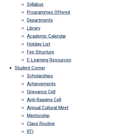
Syllabus
Programmes Offered
Departments
Library
Academic Calendar
Holiday List
Fee Structure
E-Learning Resources
Student Corner
Scholarships
Achievements
Grievance Cell
Anti-Ragging Cell
Annual Cultural Meet
Mentorship
Class Routine
RTI