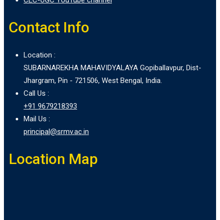
Contact Info
Location :
SUBARNAREKHA MAHAVIDYALAYA Gopiballavpur, Dist-
Jhargram, Pin - 721506, West Bengal, India.
Call Us :
+91 9679218393
Mail Us :
principal@srmv.ac.in
Location Map