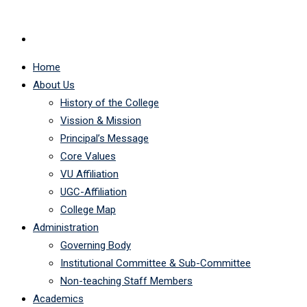
Home
About Us
History of the College
Vission & Mission
Principal’s Message
Core Values
VU Affiliation
UGC-Affiliation
College Map
Administration
Governing Body
Institutional Committee & Sub-Committee
Non-teaching Staff Members
Academics