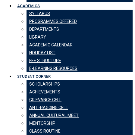
ACADEMICS
SYLLABUS
PROGRAMMES OFFERED
DEPARTMENTS
LIBRARY
ACADEMIC CALENDAR
HOLIDAY LIST
FEE STRUCTURE
E-LEARNING RESOURCES
STUDENT CORNER
SCHOLARSHIPS
ACHIEVEMENTS
GRIEVANCE CELL
ANTI-RAGGING CELL
ANNUAL CULTURAL MEET
MENTORSHIP
CLASS ROUTINE