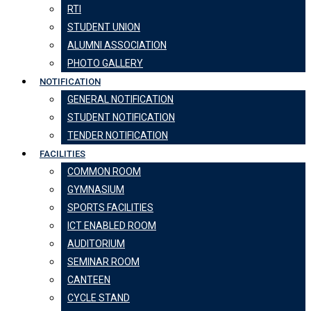
RTI
STUDENT UNION
ALUMNI ASSOCIATION
PHOTO GALLERY
NOTIFICATION
GENERAL NOTIFICATION
STUDENT NOTIFICATION
TENDER NOTIFICATION
FACILITIES
COMMON ROOM
GYMNASIUM
SPORTS FACILITIES
ICT ENABLED ROOM
AUDITORIUM
SEMINAR ROOM
CANTEEN
CYCLE STAND