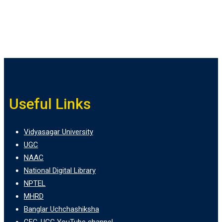
Useful Links
Vidyasagar University
UGC
NAAC
National Digital Library
NPTEL
MHRD
Banglar Uchchashiksha
CEC-UGC YouTube channel