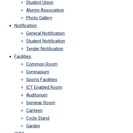
Student Union
Alumni Association
Photo Gallery
Notification
General Notification
Student Notification
Tender Notification
Facilities
Common Room
Gymnasium
Sports Facilities
ICT Enabled Room
Auditorium
Seminar Room
Canteen
Cycle Stand
Garden