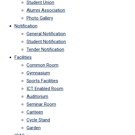
Student Union
Alumni Association
Photo Gallery
Notification
General Notification
Student Notification
Tender Notification
Facilities
Common Room
Gymnasium
Sports Facilities
ICT Enabled Room
Auditorium
Seminar Room
Canteen
Cycle Stand
Garden