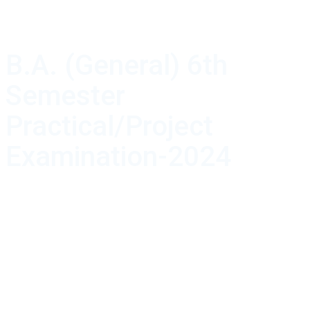
B.A. (General) 6th
Semester
Practical/Project
Examination-2024