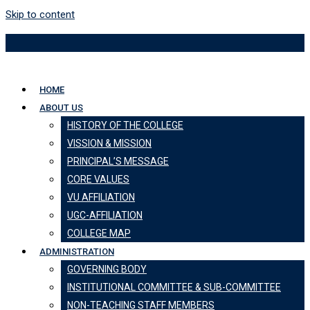
Skip to content
HOME
ABOUT US
HISTORY OF THE COLLEGE
VISSION & MISSION
PRINCIPAL’S MESSAGE
CORE VALUES
VU AFFILIATION
UGC-AFFILIATION
COLLEGE MAP
ADMINISTRATION
GOVERNING BODY
INSTITUTIONAL COMMITTEE & SUB-COMMITTEE
NON-TEACHING STAFF MEMBERS