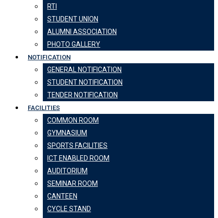
RTI
STUDENT UNION
ALUMNI ASSOCIATION
PHOTO GALLERY
NOTIFICATION
GENERAL NOTIFICATION
STUDENT NOTIFICATION
TENDER NOTIFICATION
FACILITIES
COMMON ROOM
GYMNASIUM
SPORTS FACILITIES
ICT ENABLED ROOM
AUDITORIUM
SEMINAR ROOM
CANTEEN
CYCLE STAND