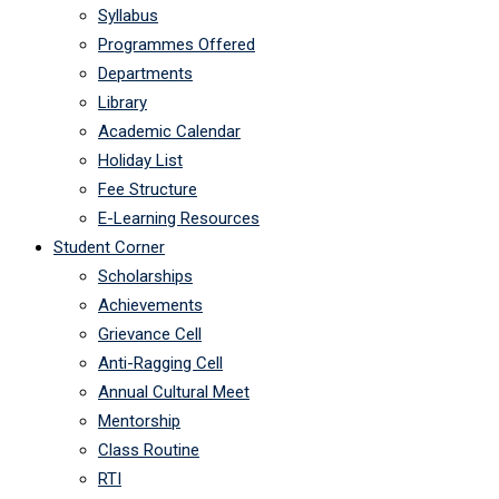
Syllabus
Programmes Offered
Departments
Library
Academic Calendar
Holiday List
Fee Structure
E-Learning Resources
Student Corner
Scholarships
Achievements
Grievance Cell
Anti-Ragging Cell
Annual Cultural Meet
Mentorship
Class Routine
RTI