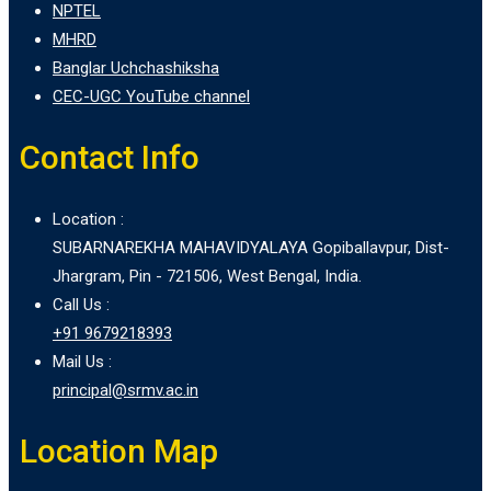
NPTEL
MHRD
Banglar Uchchashiksha
CEC-UGC YouTube channel
Contact Info
Location :
SUBARNAREKHA MAHAVIDYALAYA Gopiballavpur, Dist-
Jhargram, Pin - 721506, West Bengal, India.
Call Us :
+91 9679218393
Mail Us :
principal@srmv.ac.in
Location Map