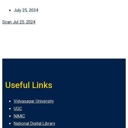
July 25, 2024
Scan Jul 25, 2024
Useful Links
Vidyasagar University
UGC
NAAC
National Digital Library