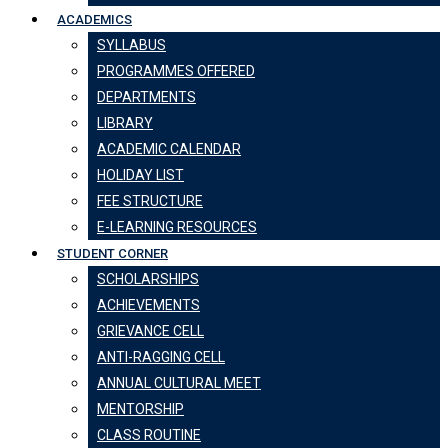
ACADEMICS
SYLLABUS
PROGRAMMES OFFERED
DEPARTMENTS
LIBRARY
ACADEMIC CALENDAR
HOLIDAY LIST
FEE STRUCTURE
E-LEARNING RESOURCES
STUDENT CORNER
SCHOLARSHIPS
ACHIEVEMENTS
GRIEVANCE CELL
ANTI-RAGGING CELL
ANNUAL CULTURAL MEET
MENTORSHIP
CLASS ROUTINE