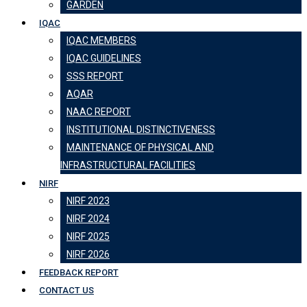
GARDEN
IQAC
IQAC MEMBERS
IQAC GUIDELINES
SSS REPORT
AQAR
NAAC REPORT
INSTITUTIONAL DISTINCTIVENESS
MAINTENANCE OF PHYSICAL AND
INFRASTRUCTURAL FACILITIES
NIRF
NIRF 2023
NIRF 2024
NIRF 2025
NIRF 2026
FEEDBACK REPORT
CONTACT US