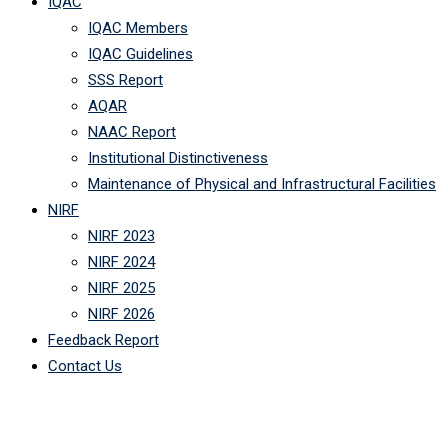
IQAC
IQAC Members
IQAC Guidelines
SSS Report
AQAR
NAAC Report
Institutional Distinctiveness
Maintenance of Physical and Infrastructural Facilities
NIRF
NIRF 2023
NIRF 2024
NIRF 2025
NIRF 2026
Feedback Report
Contact Us