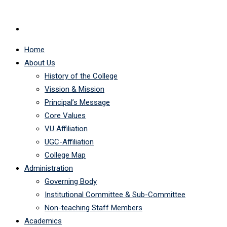
Home
About Us
History of the College
Vission & Mission
Principal’s Message
Core Values
VU Affiliation
UGC-Affiliation
College Map
Administration
Governing Body
Institutional Committee & Sub-Committee
Non-teaching Staff Members
Academics