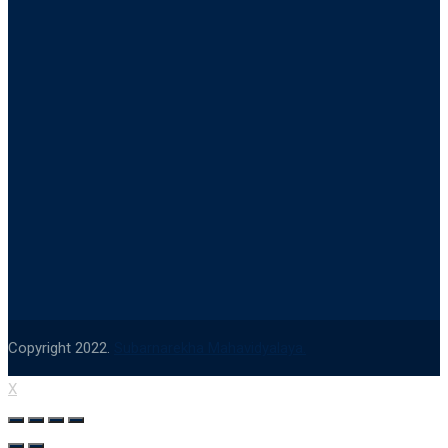
Copyright 2022.
Subarnarekha Mahavidyalaya.
X