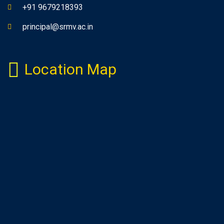
+91 9679218393
principal@srmv.ac.in
Location Map