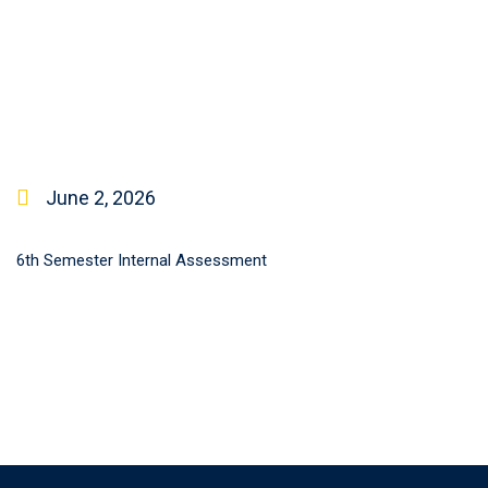
June 2, 2026
6th Semester Internal Assessment