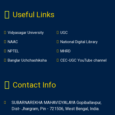
Useful Links
Vidyasagar University
UGC
NAAC
National Digital Library
NPTEL
MHRD
Banglar Uchchashiksha
CEC-UGC YouTube channel
Contact Info
SUBARNAREKHA MAHAVIDYALAYA Gopiballavpur,
Dist- Jhargram, Pin - 721506, West Bengal, India.