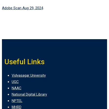
Adobe Scan Aug 29, 2024
Useful Links
Vidyasagar University
UGC
NAAC
National Digital Library
NPTEL
MHRD