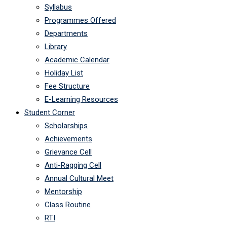
Syllabus
Programmes Offered
Departments
Library
Academic Calendar
Holiday List
Fee Structure
E-Learning Resources
Student Corner
Scholarships
Achievements
Grievance Cell
Anti-Ragging Cell
Annual Cultural Meet
Mentorship
Class Routine
RTI