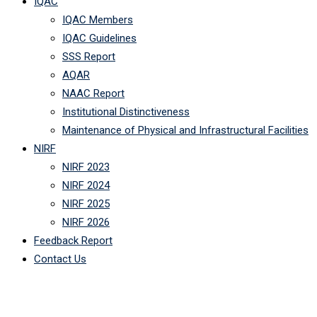
IQAC
IQAC Members
IQAC Guidelines
SSS Report
AQAR
NAAC Report
Institutional Distinctiveness
Maintenance of Physical and Infrastructural Facilities
NIRF
NIRF 2023
NIRF 2024
NIRF 2025
NIRF 2026
Feedback Report
Contact Us