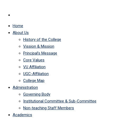
Home
About Us
History of the College
Vission & Mission
Principal’s Message
Core Values
VU Affiliation
UGC-Affiliation
College Map
Administration
Governing Body
Institutional Committee & Sub-Committee
Non-teaching Staff Members
Academics