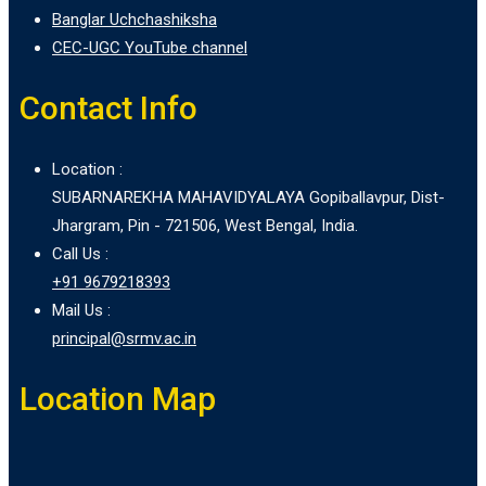
Banglar Uchchashiksha
CEC-UGC YouTube channel
Contact Info
Location :
SUBARNAREKHA MAHAVIDYALAYA Gopiballavpur, Dist-
Jhargram, Pin - 721506, West Bengal, India.
Call Us :
+91 9679218393
Mail Us :
principal@srmv.ac.in
Location Map