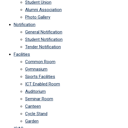
Student Union
Alumni Association
Photo Gallery
Notification
General Notification
Student Notification
Tender Notification
Facilities
Common Room
Gymnasium
Sports Facilities
ICT Enabled Room
Auditorium
Seminar Room
Canteen
Cycle Stand
Garden