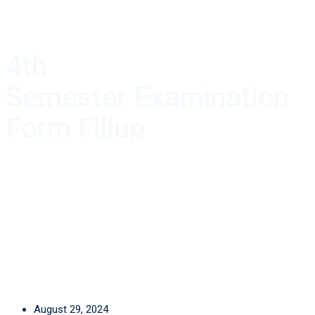
4th
Semester Examination
Form Fillup
August 29, 2024