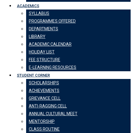
ACADEMICS
SYLLABUS
PROGRAMMES OFFERED
DEPARTMENTS
LIBRARY
ACADEMIC CALENDAR
HOLIDAY LIST
FEE STRUCTURE
E-LEARNING RESOURCES
STUDENT CORNER
SCHOLARSHIPS
ACHIEVEMENTS
GRIEVANCE CELL
ANTI-RAGGING CELL
ANNUAL CULTURAL MEET
MENTORSHIP
CLASS ROUTINE