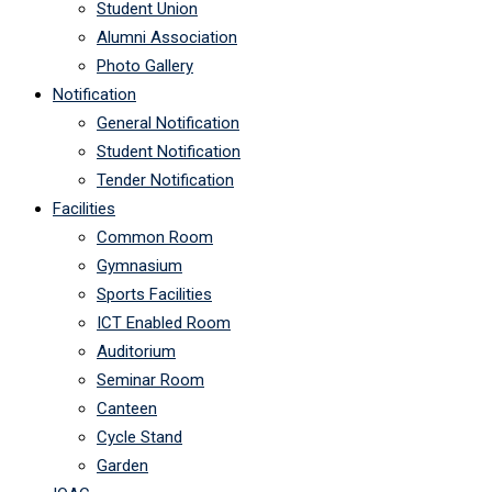
Student Union
Alumni Association
Photo Gallery
Notification
General Notification
Student Notification
Tender Notification
Facilities
Common Room
Gymnasium
Sports Facilities
ICT Enabled Room
Auditorium
Seminar Room
Canteen
Cycle Stand
Garden