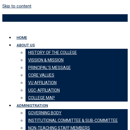
Skip to content
HOME
ABOUT US
HISTORY OF THE COLLEGE
VISSION & MISSION
PRINCIPAL’S MESSAGE
CORE VALUES
VU AFFILIATION
UGC-AFFILIATION
COLLEGE MAP
ADMINISTRATION
GOVERNING BODY
INSTITUTIONAL COMMITTEE & SUB-COMMITTEE
NON-TEACHING STAFF MEMBERS