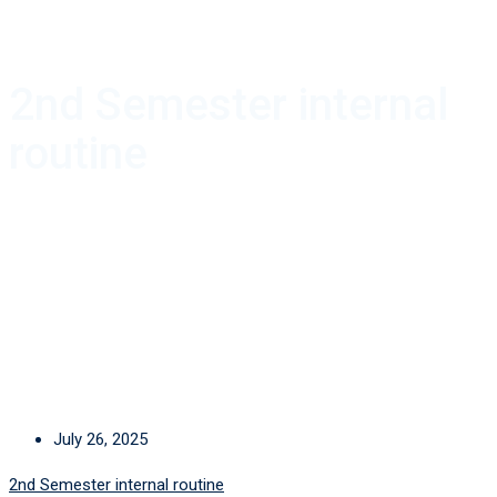
2nd Semester internal
routine
July 26, 2025
2nd Semester internal routine