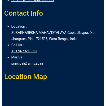
Contact Info
Location :
SUBARNAREKHA MAHAVIDYALAYA Gopiballavpur, Dist-
Jhargram, Pin - 721506, West Bengal, India.
Call Us :
+91 9679218393
Mail Us :
principal@srmv.ac.in
Location Map