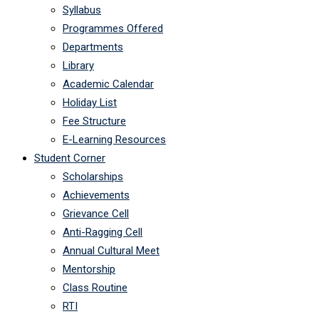
Syllabus
Programmes Offered
Departments
Library
Academic Calendar
Holiday List
Fee Structure
E-Learning Resources
Student Corner
Scholarships
Achievements
Grievance Cell
Anti-Ragging Cell
Annual Cultural Meet
Mentorship
Class Routine
RTI