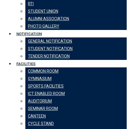
RTI
STUDENT UNION
ALUMNI ASSOCIATION
PHOTO GALLERY
NOTIFICATION
GENERAL NOTIFICATION
STUDENT NOTIFICATION
TENDER NOTIFICATION
FACILITIES
COMMON ROOM
GYMNASIUM
SPORTS FACILITIES
ICT ENABLED ROOM
AUDITORIUM
SEMINAR ROOM
CANTEEN
CYCLE STAND