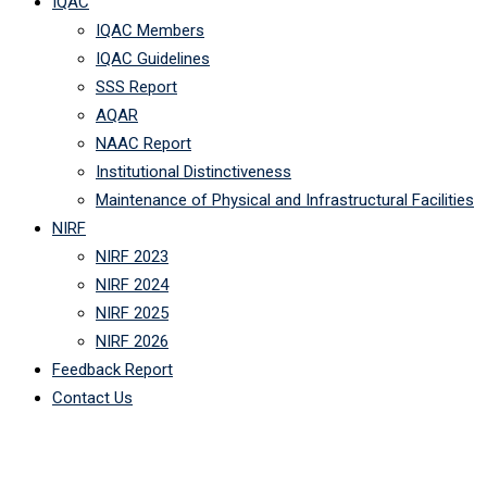
IQAC
IQAC Members
IQAC Guidelines
SSS Report
AQAR
NAAC Report
Institutional Distinctiveness
Maintenance of Physical and Infrastructural Facilities
NIRF
NIRF 2023
NIRF 2024
NIRF 2025
NIRF 2026
Feedback Report
Contact Us