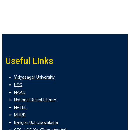
Useful Links
Vidyasagar University
UGC
NAAC
National Digital Library
NPTEL
MHRD
Banglar Uchchashiksha
CEC-UGC YouTube channel