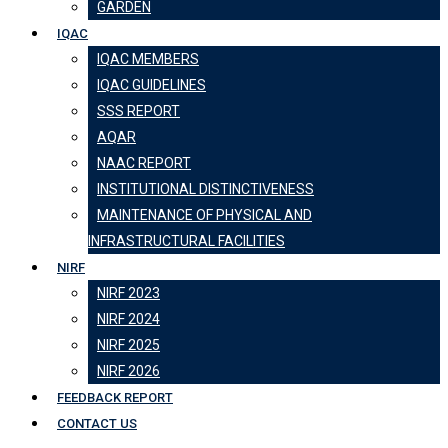
GARDEN
IQAC
IQAC MEMBERS
IQAC GUIDELINES
SSS REPORT
AQAR
NAAC REPORT
INSTITUTIONAL DISTINCTIVENESS
MAINTENANCE OF PHYSICAL AND
INFRASTRUCTURAL FACILITIES
NIRF
NIRF 2023
NIRF 2024
NIRF 2025
NIRF 2026
FEEDBACK REPORT
CONTACT US