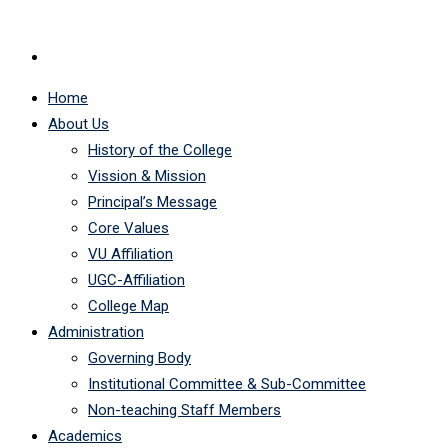
Home
About Us
History of the College
Vission & Mission
Principal’s Message
Core Values
VU Affiliation
UGC-Affiliation
College Map
Administration
Governing Body
Institutional Committee & Sub-Committee
Non-teaching Staff Members
Academics