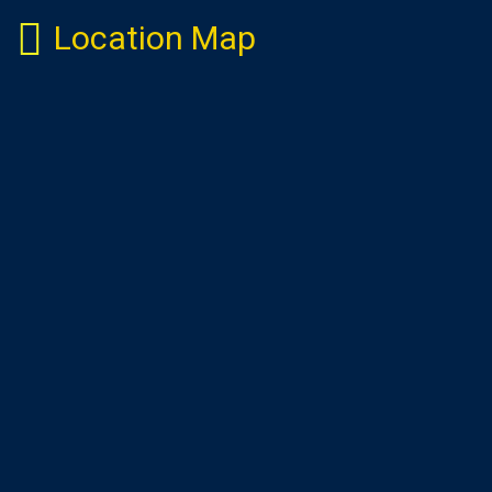
Location Map