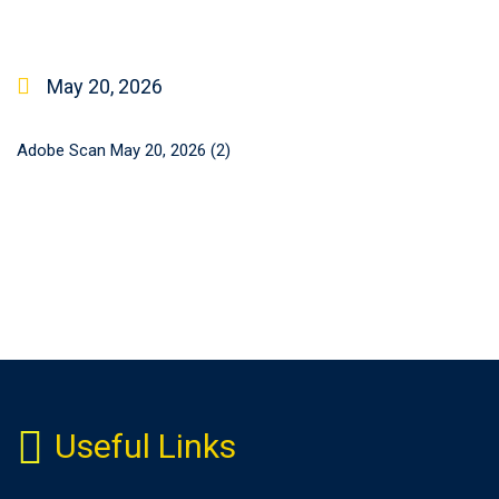
May 20, 2026
Adobe Scan May 20, 2026 (2)
Useful Links