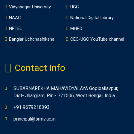
Vidyasagar University
UGC
NAAC
National Digital Library
NPTEL
MHRD
Banglar Uchchashiksha
CEC-UGC YouTube channel
Contact Info
SUBARNAREKHA MAHAVIDYALAYA Gopiballavpur,
Dist- Jhargram, Pin - 721506, West Bengal, India.
+91 9679218393
principal@srmv.ac.in